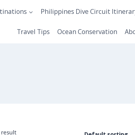
tinations
Philippines Dive Circuit Itinera
Travel Tips
Ocean Conservation
Ab
 result