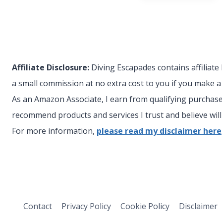
Affiliate Disclosure:
Diving Escapades contains affiliate
a small commission at no extra cost to you if you make 
As an Amazon Associate, I earn from qualifying purchases
recommend products and services I trust and believe will 
For more information,
please read my disclaimer here
Contact
Privacy Policy
Cookie Policy
Disclaimer