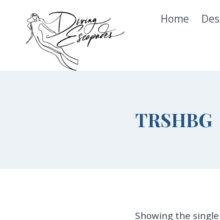
Skip
Home
Des
to
content
TRSHBG
Showing the single