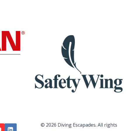
© 2026 Diving Escapades. All rights