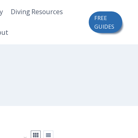
ry
Diving Resources
FREE
GUIDES
out