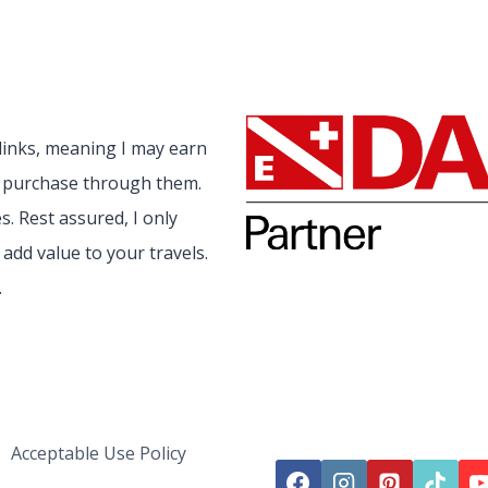
 links, meaning I may earn
a purchase through them.
. Rest assured, I only
add value to your travels.
.
Acceptable Use Policy