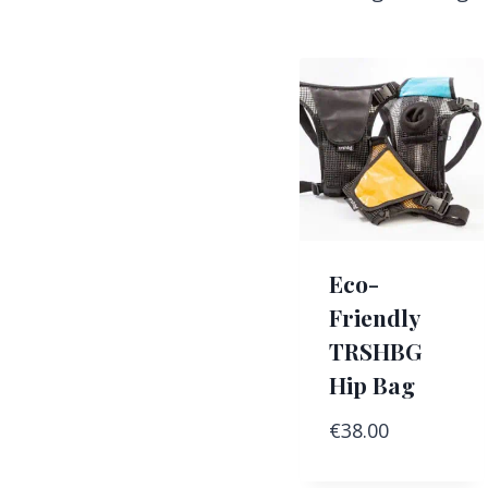
Eco-
Friendly
TRSHBG
Hip Bag
€
38.00