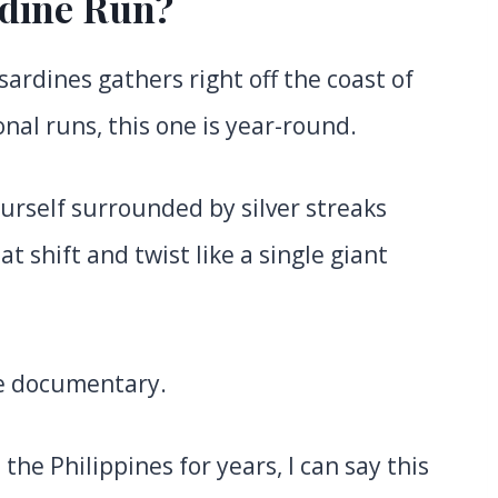
rdine Run?
sardines gathers right off the coast of
nal runs, this one is year-round.
ourself surrounded by silver streaks
t shift and twist like a single giant
re documentary.
he Philippines for years, I can say this