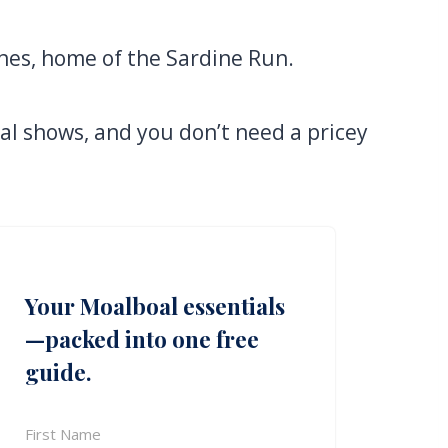
nes, home of the Sardine Run.
ral shows, and you don’t need a pricey
Your Moalboal essentials
—packed into one free
guide.