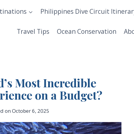
tinations
Philippines Dive Circuit Itinera
Travel Tips
Ocean Conservation
Ab
d’s Most Incredible
rience on a Budget?
ed on
October 6, 2025