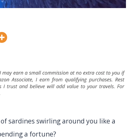
of sardines swirling around you like a
pending a fortune?