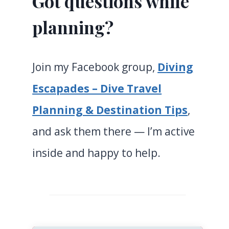
Got questions while
planning?
Join my Facebook group,
Diving
Escapades – Dive Travel
Planning & Destination Tips
,
and ask them there — I’m active
inside and happy to help.