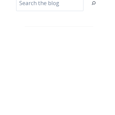
Search