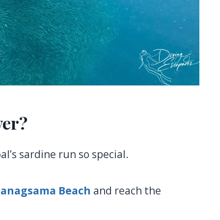
ver?
l’s sardine run so special.
Panagsama Beach
and reach the