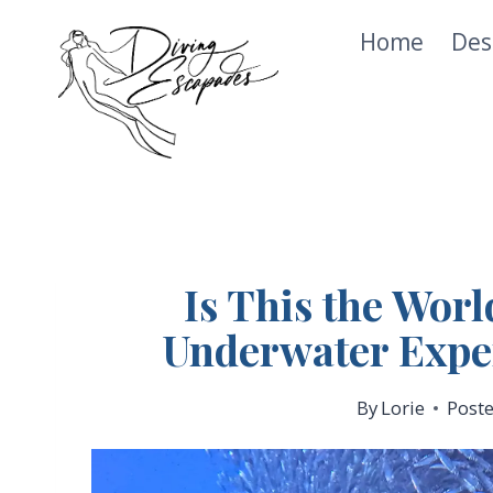
Skip
Home
Des
to
content
Is This the Worl
Underwater Expe
By
Lorie
Post