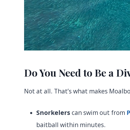
Do You Need to Be a Di
Not at all. That’s what makes Moalboa
Snorkelers
can swim out from
baitball within minutes.