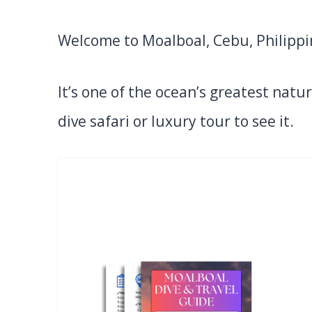
Welcome to Moalboal, Cebu, Philippi
It’s one of the ocean’s greatest natu
dive safari or luxury tour to see it.