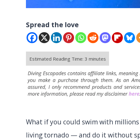
Spread the love
What if you could swim with millions 
living tornado — and do it without s