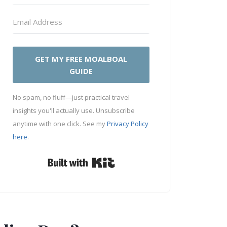
GET MY FREE MOALBOAL
GUIDE
No spam, no fluff—just practical travel
insights you'll actually use. Unsubscribe
anytime with one click. See my
Privacy Policy
here
.
Built with Kit