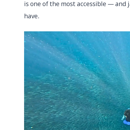
is one of the most accessible — and 
have.