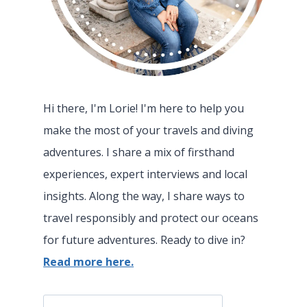
Hi there, I'm Lorie! I'm here to help you
make the most of your travels and diving
adventures. I share a mix of firsthand
experiences, expert interviews and local
insights. Along the way, I share ways to
travel responsibly and protect our oceans
for future adventures. Ready to dive in?
Read more here.