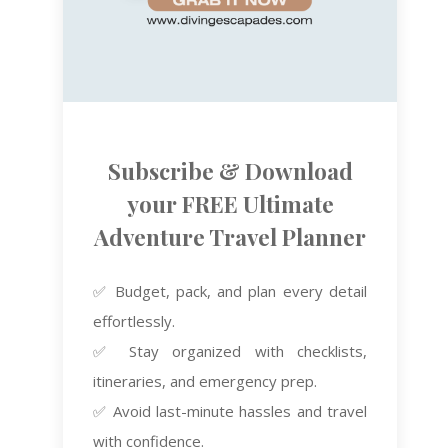
Subscribe & Download
your FREE Ultimate
Adventure Travel Planner
✅ Budget, pack, and plan every detail
effortlessly.
✅ Stay organized with checklists,
itineraries, and emergency prep.
✅ Avoid last-minute hassles and travel
with confidence.