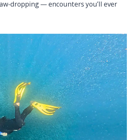
jaw-dropping — encounters you’ll ever