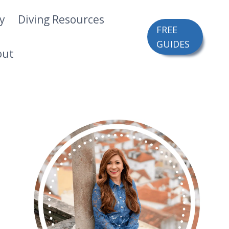
ry
Diving Resources
FREE
GUIDES
out