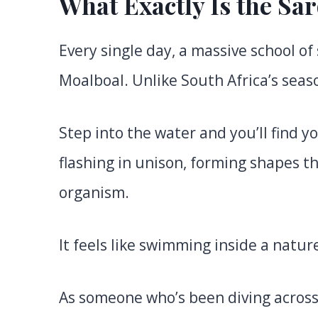
What Exactly Is the Sa
Every single day, a massive school of 
Moalboal. Unlike South Africa’s seaso
Step into the water and you’ll find y
flashing in unison, forming shapes tha
organism.
It feels like swimming inside a natu
As someone who’s been diving across t