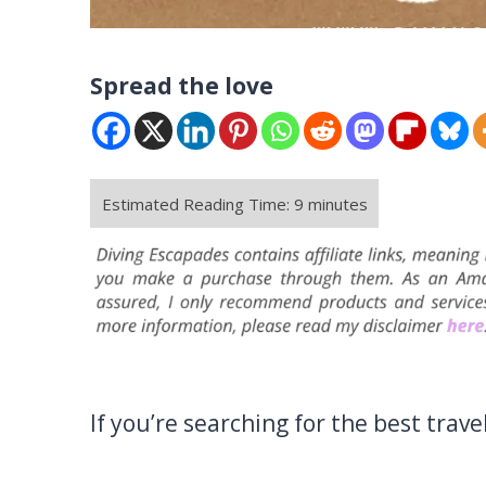
Spread the love
If you’re searching for the best travel