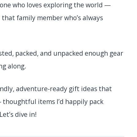
nyone who loves exploring the world —
o that family member who’s always
 tested, packed, and unpacked enough gear
ng along.
iendly, adventure-ready gift ideas that
 thoughtful items I’d happily pack
Let’s dive in!