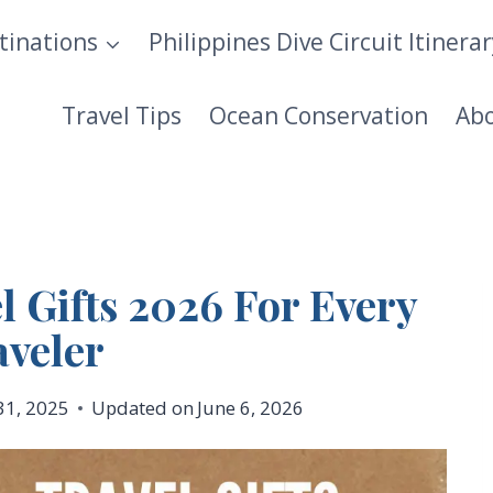
tinations
Philippines Dive Circuit Itinera
Travel Tips
Ocean Conservation
Ab
l Gifts 2026 For Every
aveler
31, 2025
Updated on
June 6, 2026