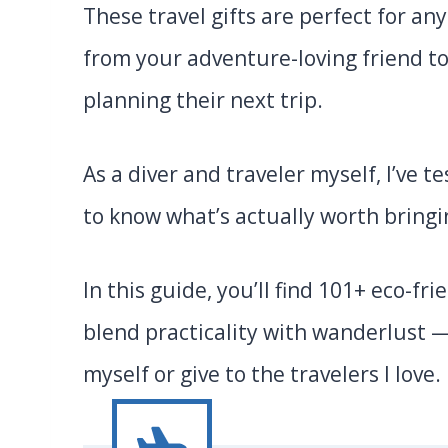
These travel gifts are perfect for a
from your adventure-loving friend t
planning their next trip.
As a diver and traveler myself, I’ve
to know what’s actually worth bringi
In this guide, you’ll find 101+ eco-fr
blend practicality with wanderlust —
myself or give to the travelers I love. 