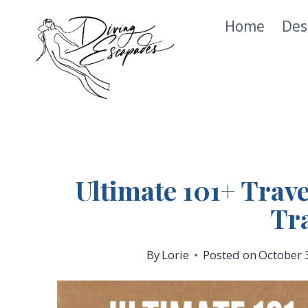
Skip
Home
Des
to
content
Ultimate 101+ Trave
Tr
By
Lorie
Posted on
October 