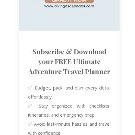
Subscribe & Download
your FREE Ultimate
Adventure Travel Planner
✅ Budget, pack, and plan every detail
effortlessly.
✅ Stay organized with checklists,
itineraries, and emergency prep.
✅ Avoid last-minute hassles and travel
with confidence.