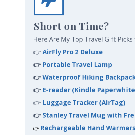
Short on Time?
Here Are My Top Travel Gift Picks 
👉
AirFly Pro 2 Deluxe
👉
Portable Travel Lamp
👉
Waterproof Hiking Backpac
👉
E-reader (Kindle Paperwhite
👉
Luggage Tracker (AirTag)
👉
Stanley Travel Mug with Fre
Rechargeable Hand Warmer
👉