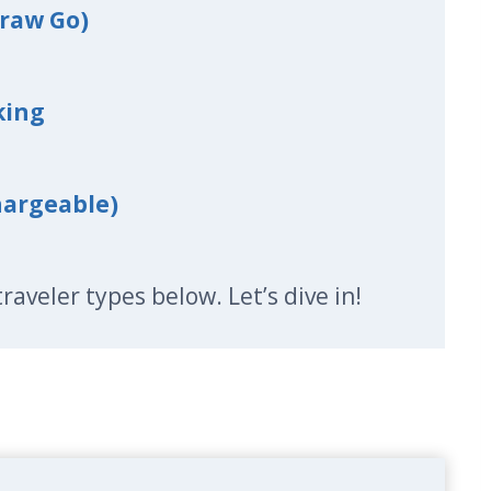
traw Go)
king
hargeable)
l traveler types below. Let’s dive in!