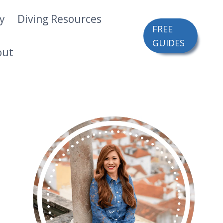
ry
Diving Resources
FREE
GUIDES
out