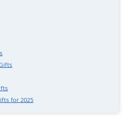
s
Gifts
fts
fts for 2025