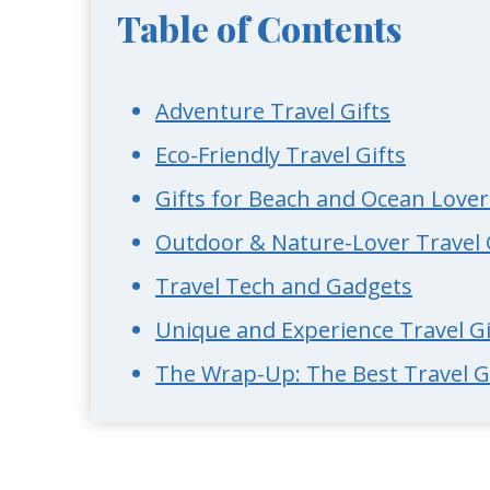
Table of Contents
Adventure Travel Gifts
Eco-Friendly Travel Gifts
Gifts for Beach and Ocean Lover
Outdoor & Nature-Lover Travel 
Travel Tech and Gadgets
Unique and Experience Travel Gi
The Wrap-Up: The Best Travel Gi