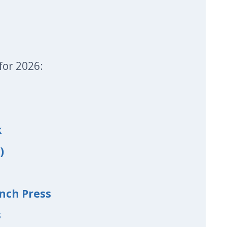
for 2026:
k
)
nch Press
s