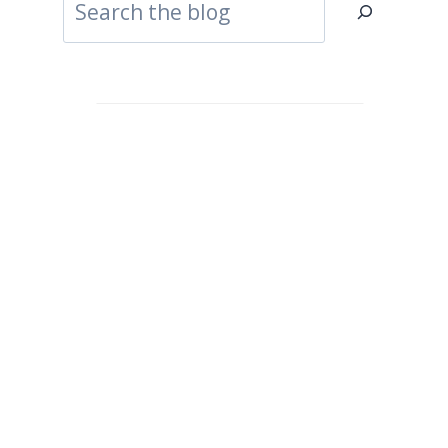
Search