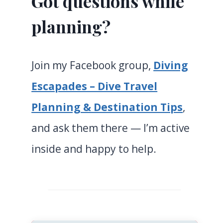
Got questions while
planning?
Join my Facebook group,
Diving
Escapades – Dive Travel
Planning & Destination Tips
,
and ask them there — I’m active
inside and happy to help.