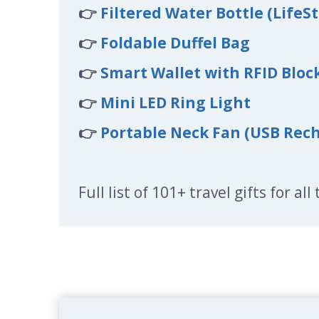
👉
Filtered Water Bottle (LifeS
👉
Foldable Duffel Bag
👉
Smart Wallet with RFID Bloc
👉
Mini LED Ring Light
👉
Portable Neck Fan (USB Rec
Full list of 101+ travel gifts for al