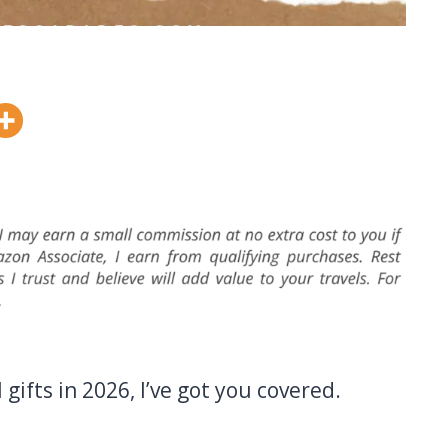
 gifts in 2026, I’ve got you covered.