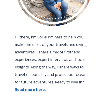
Hi there, I'm Lorie! I'm here to help you
make the most of your travels and diving
adventures. I share a mix of firsthand
experiences, expert interviews and local
insights. Along the way, I share ways to
travel responsibly and protect our oceans
for future adventures. Ready to dive in?
Read more here.