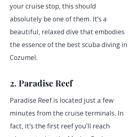
your cruise stop, this should
absolutely be one of them. It’s a
beautiful, relaxed dive that embodies
the essence of the best scuba diving in
Cozumel.
2.
Paradise Reef
Paradise Reef is located just a few
minutes from the cruise terminals. In
fact, it’s the first reef you’ll reach