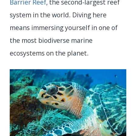
Barrier Reef
, the second-largest reef
system in the world. Diving here
means immersing yourself in one of
the most biodiverse marine
ecosystems on the planet.