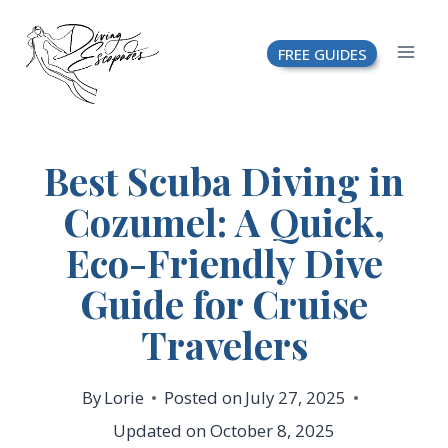
Skip
FREE GUIDES
to
content
Best Scuba Diving in
Cozumel: A Quick,
Eco-Friendly Dive
Guide for Cruise
Travelers
By
Lorie
Posted on
July 27, 2025
Updated on
October 8, 2025