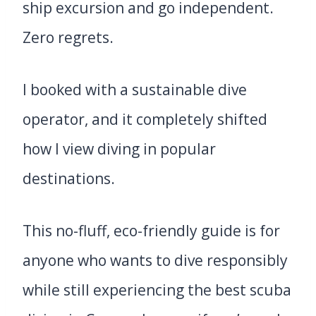
ship excursion and go independent.
Zero regrets.
I booked with a sustainable dive
operator, and it completely shifted
how I view diving in popular
destinations.
This no-fluff, eco-friendly guide is for
anyone who wants to dive responsibly
while still experiencing the best scuba