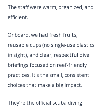
The staff were warm, organized, and
efficient.
Onboard, we had fresh fruits,
reusable cups (no single-use plastics
in sight), and clear, respectful dive
briefings focused on reef-friendly
practices. It’s the small, consistent
choices that make a big impact.
They’re the official scuba diving