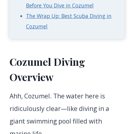
Before You Dive in Cozumel
The Wrap Up: Best Scuba Diving in
Cozumel
Cozumel Diving
Overview
Ahh, Cozumel. The water here is
ridiculously clear—like diving in a
giant swimming pool filled with
marine life.