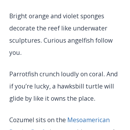
Bright orange and violet sponges
decorate the reef like underwater
sculptures. Curious angelfish follow
you.
Parrotfish crunch loudly on coral. And
if you’re lucky, a hawksbill turtle will
glide by like it owns the place.
Cozumel sits on the
Mesoamerican