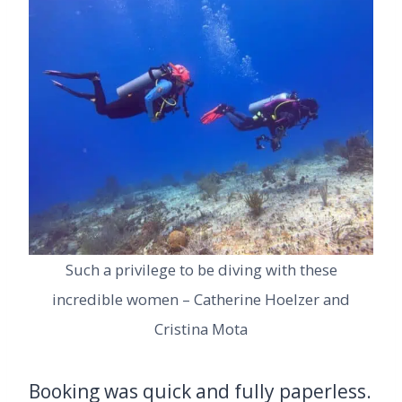
Such a privilege to be diving with these
incredible women – Catherine Hoelzer and
Cristina Mota
Booking was quick and fully paperless.