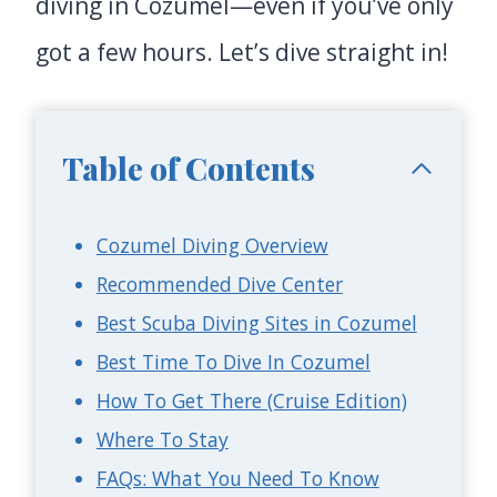
diving in Cozumel—even if you’ve only
got a few hours. Let’s dive straight in!
Table of Contents
Cozumel Diving Overview
Recommended Dive Center
Best Scuba Diving Sites in Cozumel
Best Time To Dive In Cozumel
How To Get There (Cruise Edition)
Where To Stay
FAQs: What You Need To Know