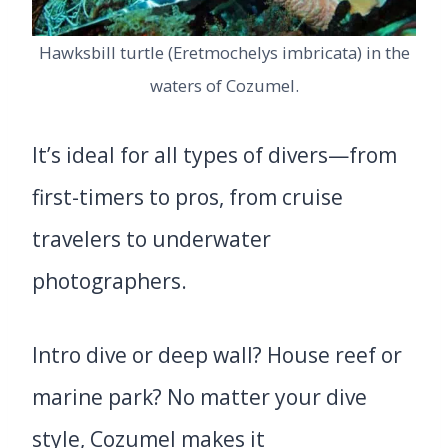
Hawksbill turtle (Eretmochelys imbricata) in the
waters of Cozumel.
It’s ideal for all types of divers—from
first-timers to pros, from cruise
travelers to underwater
photographers.
Intro dive or deep wall? House reef or
marine park? No matter your dive
style, Cozumel makes it