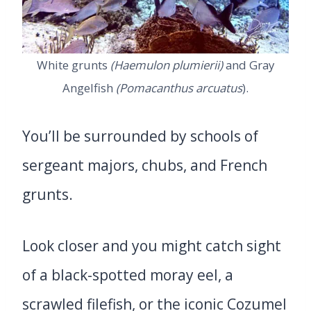
White grunts
(Haemulon plumierii)
and Gray
Angelfish
(Pomacanthus arcuatus
).
You’ll be surrounded by schools of
sergeant majors, chubs, and French
grunts.
Look closer and you might catch sight
of a black-spotted moray eel, a
scrawled filefish, or the iconic Cozumel