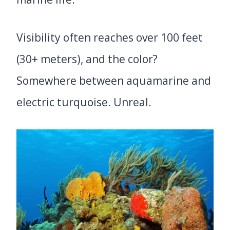
Visibility often reaches over 100 feet
(30+ meters), and the color?
Somewhere between aquamarine and
electric turquoise. Unreal.