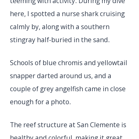
teeming with activity. During my dive
here, I spotted a nurse shark cruising
calmly by, along with a southern
stingray half-buried in the sand.
Schools of blue chromis and yellowtail
snapper darted around us, and a
couple of grey angelfish came in close
enough for a photo.
The reef structure at San Clemente is
healthy and colorful, making it great