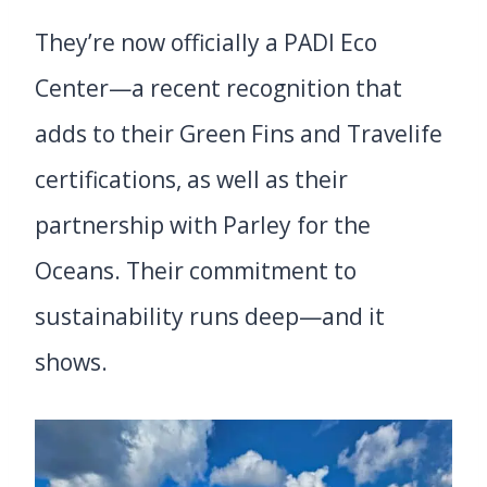
They’re now officially a PADI Eco
Center—a recent recognition that
adds to their Green Fins and Travelife
certifications, as well as their
partnership with Parley for the
Oceans. Their commitment to
sustainability runs deep—and it
shows.