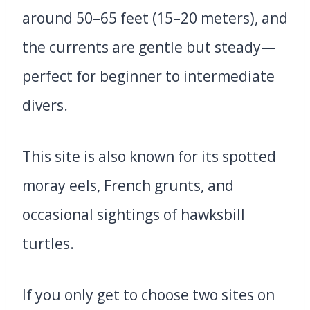
around 50–65 feet (15–20 meters), and
the currents are gentle but steady—
perfect for beginner to intermediate
divers.
This site is also known for its spotted
moray eels, French grunts, and
occasional sightings of hawksbill
turtles.
If you only get to choose two sites on