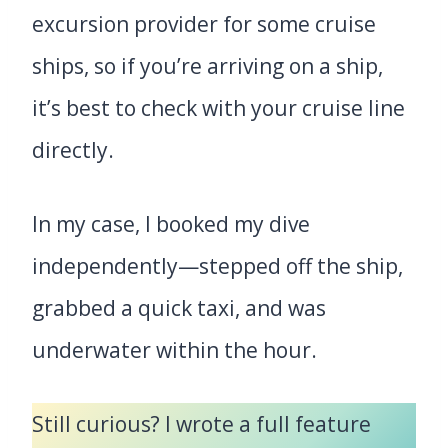
excursion provider for some cruise
ships, so if you’re arriving on a ship,
it’s best to check with your cruise line
directly.
In my case, I booked my dive
independently—stepped off the ship,
grabbed a quick taxi, and was
underwater within the hour.
Still curious? I wrote a full feature