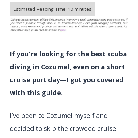
If you’re looking for the best scuba
diving in Cozumel, even on a short
cruise port day—I got you covered
with this guide.
I’ve been to Cozumel myself and
decided to skip the crowded cruise