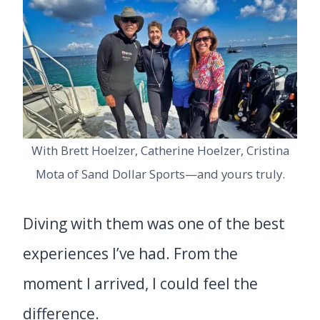
With Brett Hoelzer, Catherine Hoelzer, Cristina
Mota of Sand Dollar Sports—and yours truly.
Diving with them was one of the best
experiences I’ve had. From the
moment I arrived, I could feel the
difference.