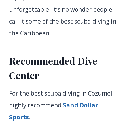
unforgettable. It’s no wonder people
call it some of the best scuba diving in
the Caribbean.
Recommended Dive
Center
For the best scuba diving in Cozumel, I
highly recommend
Sand Dollar
Sports
.