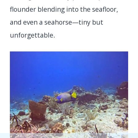
flounder blending into the seafloor,
and even a seahorse—tiny but
unforgettable.