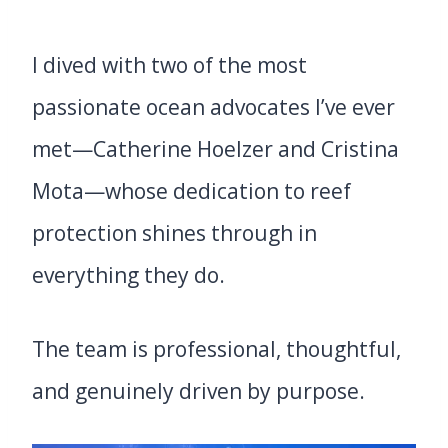
I dived with two of the most
passionate ocean advocates I’ve ever
met—Catherine Hoelzer and Cristina
Mota—whose dedication to reef
protection shines through in
everything they do.
The team is professional, thoughtful,
and genuinely driven by purpose.