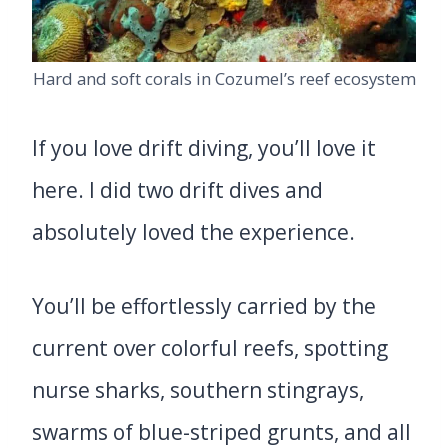
Hard and soft corals in Cozumel’s reef ecosystem
If you love drift diving, you’ll love it
here. I did two drift dives and
absolutely loved the experience.
You’ll be effortlessly carried by the
current over colorful reefs, spotting
nurse sharks, southern stingrays,
swarms of blue-striped grunts, and all