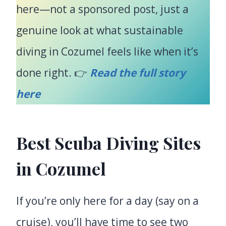
here—not a sponsored post, just a
genuine look at what sustainable
diving in Cozumel feels like when it’s
done right. 👉
Read the full story
here
Best Scuba Diving Sites
in Cozumel
If you’re only here for a day (say on a
cruise), you’ll have time to see two