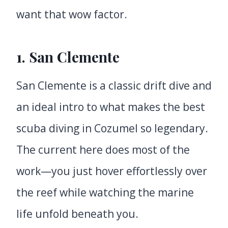
want that wow factor.
1.
San Clemente
San Clemente is a classic drift dive and
an ideal intro to what makes the best
scuba diving in Cozumel so legendary.
The current here does most of the
work—you just hover effortlessly over
the reef while watching the marine
life unfold beneath you.