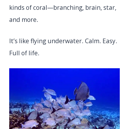
kinds of coral—branching, brain, star,
and more.
It’s like flying underwater. Calm. Easy.
Full of life.