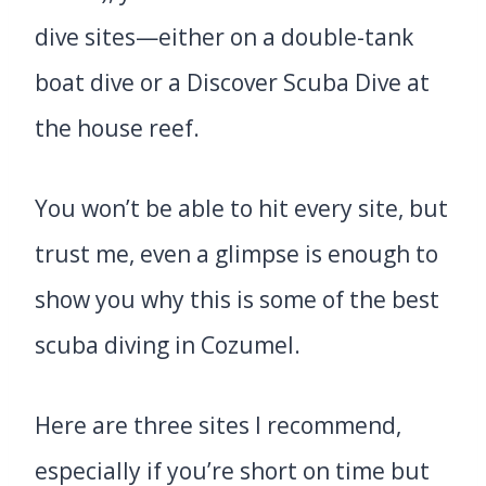
dive sites—either on a double-tank
boat dive or a Discover Scuba Dive at
the house reef.
You won’t be able to hit every site, but
trust me, even a glimpse is enough to
show you why this is some of the best
scuba diving in Cozumel.
Here are three sites I recommend,
especially if you’re short on time but