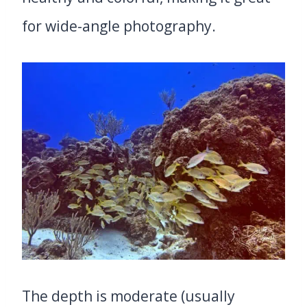
for wide-angle photography.
The depth is moderate (usually