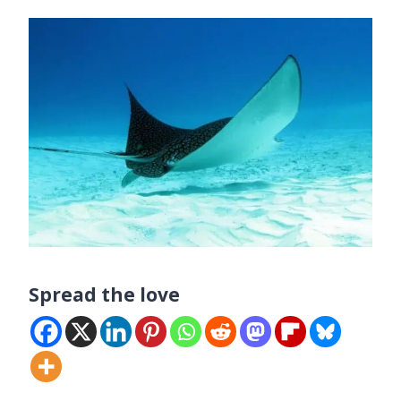
Spread the love