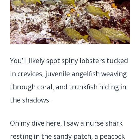
You’ll likely spot spiny lobsters tucked
in crevices, juvenile angelfish weaving
through coral, and trunkfish hiding in
the shadows.
On my dive here, I saw a nurse shark
resting in the sandy patch, a peacock