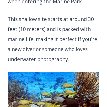
when entering the Marine Park.
This shallow site starts at around 30
feet (10 meters) and is packed with
marine life, making it perfect if you’re
a new diver or someone who loves
underwater photography.