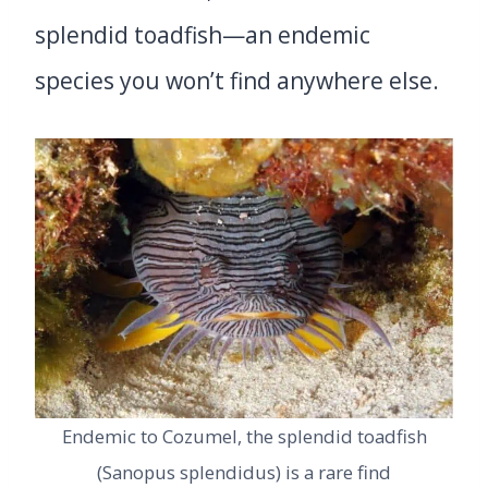
splendid toadfish—an endemic
species you won’t find anywhere else.
Endemic to Cozumel, the splendid toadfish
(Sanopus splendidus) is a rare find