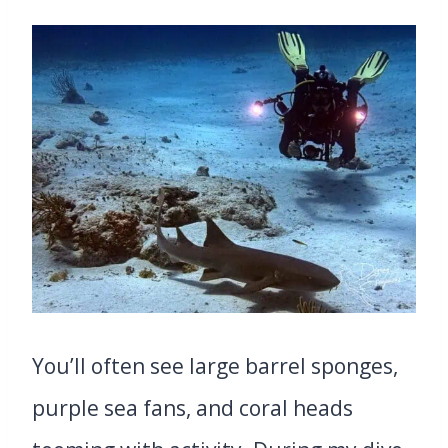
You’ll often see large barrel sponges,
purple sea fans, and coral heads