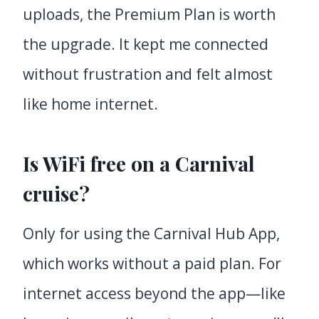
uploads, the Premium Plan is worth
the upgrade. It kept me connected
without frustration and felt almost
like home internet.
Is WiFi free on a Carnival
cruise?
Only for using the Carnival Hub App,
which works without a paid plan. For
internet access beyond the app—like