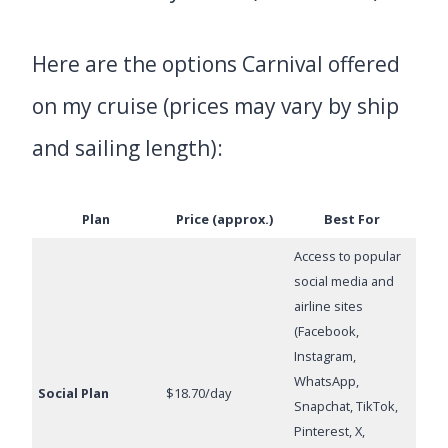
Here are the options Carnival offered
on my cruise (prices may vary by ship
and sailing length):
Plan
Price (approx.)
Best For
Access to popular
social media and
airline sites
(Facebook,
Instagram,
WhatsApp,
Social Plan
$18.70/day
Snapchat, TikTok,
Pinterest, X,