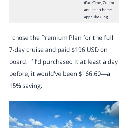
(FaceTime, Zoom),
and smart home
apps like Ring.
I chose the Premium Plan for the full
7-day cruise and paid $196 USD on
board. If I’d purchased it at least a day
before, it would’ve been $166.60—a
15% saving.