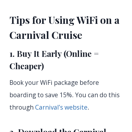
Tips for Using WiFi on a
Carnival Cruise
1. Buy It Early (Online =
Cheaper)
Book your WiFi package before
boarding to save 15%. You can do this
through
Carnival’s website
.
2. Download the Carnival