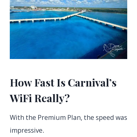
How Fast Is Carnival’s
WiFi Really?
With the Premium Plan, the speed was
impressive.