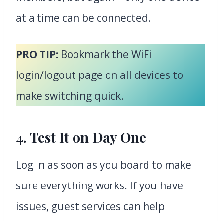
at a time can be connected.
PRO TIP:
Bookmark the WiFi
login/logout page on all devices to
make switching quick.
4. Test It on Day One
Log in as soon as you board to make
sure everything works. If you have
issues, guest services can help