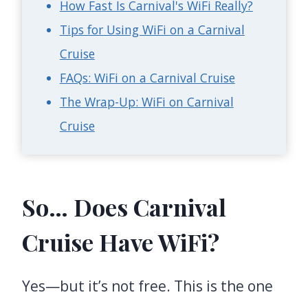
How Fast Is Carnival's WiFi Really?
Tips for Using WiFi on a Carnival
Cruise
FAQs: WiFi on a Carnival Cruise
The Wrap-Up: WiFi on Carnival
Cruise
So… Does Carnival
Cruise Have WiFi?
Yes—but it’s not free. This is the one