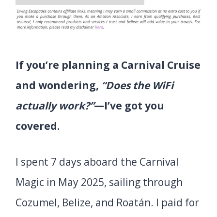
If you’re planning a Carnival Cruise
and wondering,
“Does the WiFi
actually work?”
—I’ve got you
covered.
I spent 7 days aboard the Carnival
Magic in May 2025, sailing through
Cozumel, Belize, and Roatán. I paid for