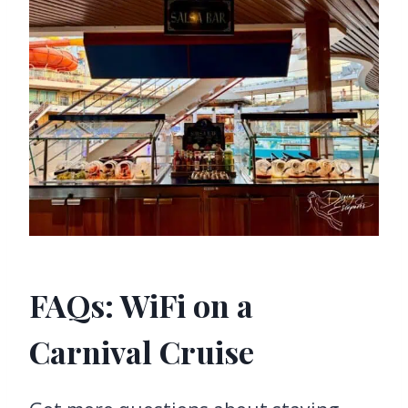
FAQs: WiFi on a
Carnival Cruise