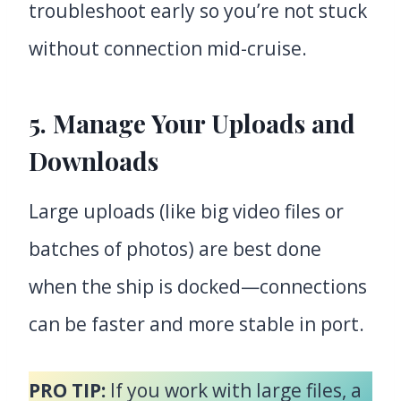
troubleshoot early so you’re not stuck
without connection mid-cruise.
5. Manage Your Uploads and
Downloads
Large uploads (like big video files or
batches of photos) are best done
when the ship is docked—connections
can be faster and more stable in port.
PRO TIP:
If you work with large files, a