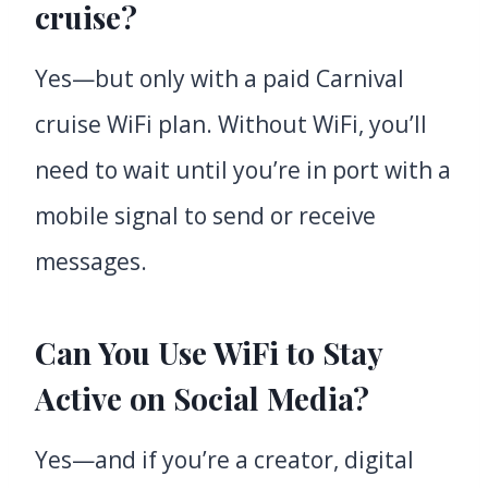
cruise?
Yes—but only with a paid Carnival
cruise WiFi plan. Without WiFi, you’ll
need to wait until you’re in port with a
mobile signal to send or receive
messages.
Can You Use WiFi to Stay
Active on Social Media?
Yes—and if you’re a creator, digital