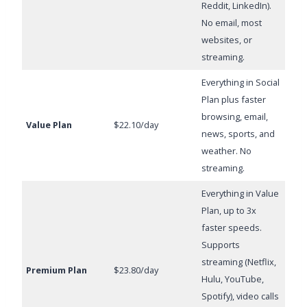
Reddit, LinkedIn).
No email, most
websites, or
streaming.
Everything in Social
Plan plus faster
browsing, email,
Value Plan
$22.10/day
news, sports, and
weather. No
streaming.
Everything in Value
Plan, up to 3x
faster speeds.
Supports
streaming (Netflix,
Premium Plan
$23.80/day
Hulu, YouTube,
Spotify), video calls