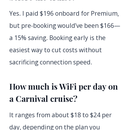
Yes. I paid $196 onboard for Premium,
but pre-booking would’ve been $166—
a 15% saving. Booking early is the
easiest way to cut costs without
sacrificing connection speed.
How much is WiFi per day on
a Carnival cruise?
It ranges from about $18 to $24 per
day, depending on the plan you