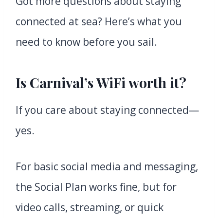
Got more questions about staying
connected at sea? Here’s what you
need to know before you sail.
Is Carnival’s WiFi worth it?
If you care about staying connected—
yes.
For basic social media and messaging,
the Social Plan works fine, but for
video calls, streaming, or quick