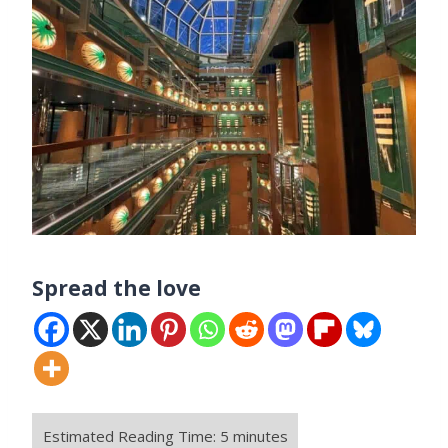
Spread the love