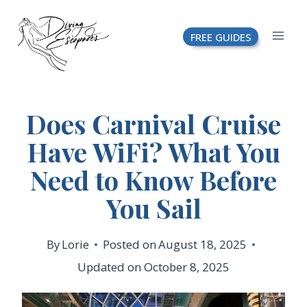
Skip
FREE GUIDES
to
content
Does Carnival Cruise
Have WiFi? What You
Need to Know Before
You Sail
By
Lorie
Posted on
August 18, 2025
Updated on
October 8, 2025