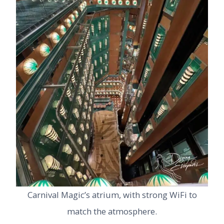
Carnival Magic’s atrium, with strong WiFi to
match the atmosphere.