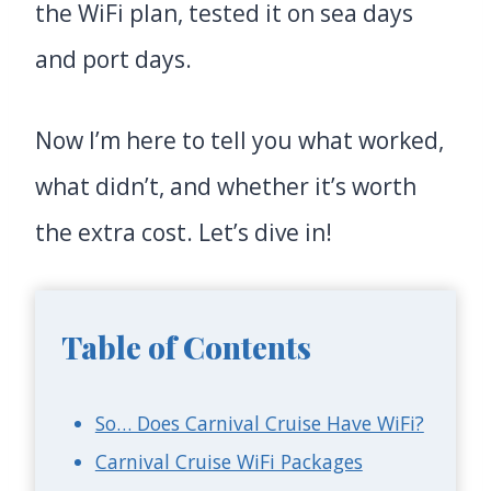
the WiFi plan, tested it on sea days
and port days.
Now I’m here to tell you what worked,
what didn’t, and whether it’s worth
the extra cost. Let’s dive in!
Table of Contents
So… Does Carnival Cruise Have WiFi?
Carnival Cruise WiFi Packages