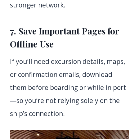
stronger network.
7. Save Important Pages for
Offline Use
If you’ll need excursion details, maps,
or confirmation emails, download
them before boarding or while in port
—so you’re not relying solely on the
ship’s connection.