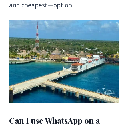
and cheapest—option.
Can I use WhatsApp on a