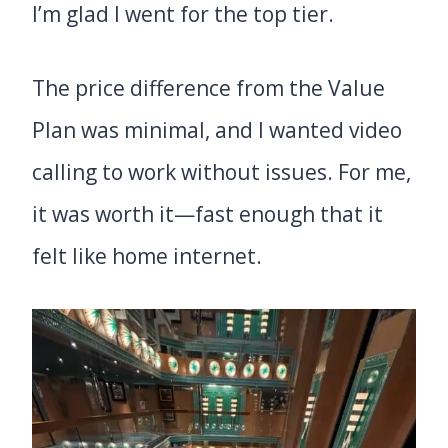
I’m glad I went for the top tier.
The price difference from the Value
Plan was minimal, and I wanted video
calling to work without issues. For me,
it was worth it—fast enough that it
felt like home internet.