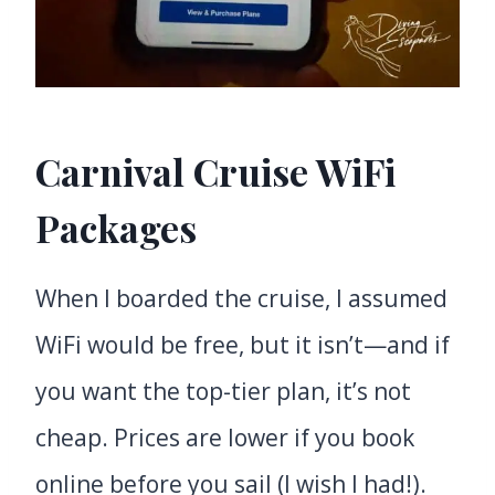
Carnival Cruise WiFi
Packages
When I boarded the cruise, I assumed
WiFi would be free, but it isn’t—and if
you want the top-tier plan, it’s not
cheap. Prices are lower if you book
online before you sail (I wish I had!).