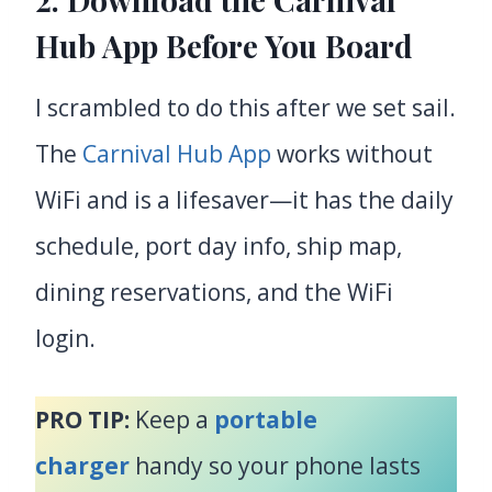
Hub App Before You Board
I scrambled to do this after we set sail.
The
Carnival Hub App
works without
WiFi and is a lifesaver—it has the daily
schedule, port day info, ship map,
dining reservations, and the WiFi
login.
PRO TIP:
Keep a
portable
charger
handy so your phone lasts