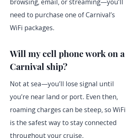
browsing, email, or streaming—you’ll
need to purchase one of Carnival’s
WiFi packages.
Will my cell phone work on a
Carnival ship?
Not at sea—you’ll lose signal until
you’re near land or port. Even then,
roaming charges can be steep, so WiFi
is the safest way to stay connected
throughout your cruise.