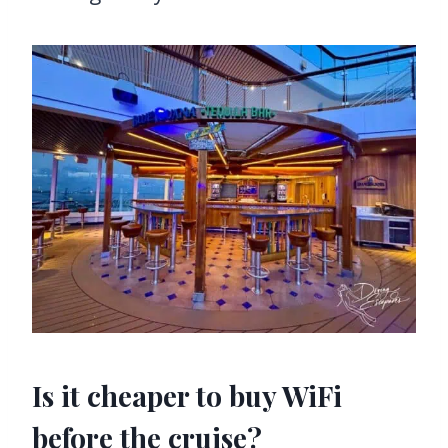
Is it cheaper to buy WiFi
before the cruise?