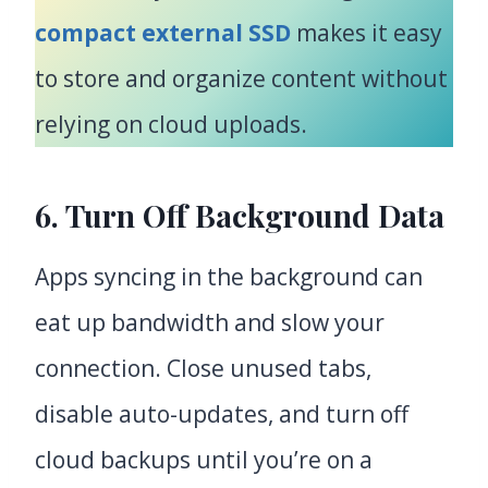
compact external SSD
makes it easy
to store and organize content without
relying on cloud uploads.
6. Turn Off Background Data
Apps syncing in the background can
eat up bandwidth and slow your
connection. Close unused tabs,
disable auto-updates, and turn off
cloud backups until you’re on a