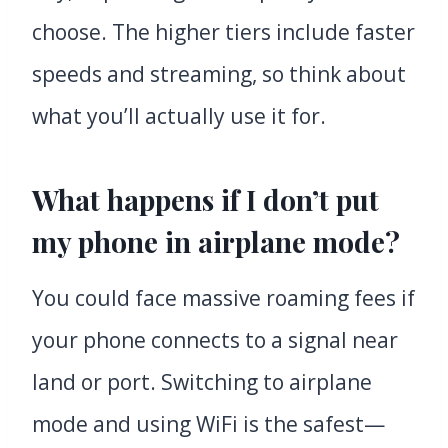
choose. The higher tiers include faster
speeds and streaming, so think about
what you’ll actually use it for.
What happens if I don’t put
my phone in airplane mode?
You could face massive roaming fees if
your phone connects to a signal near
land or port. Switching to airplane
mode and using WiFi is the safest—