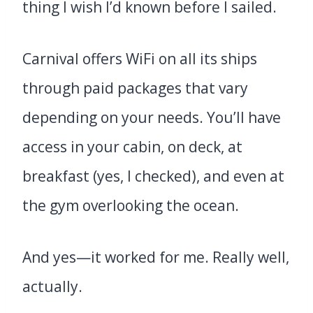
thing I wish I’d known before I sailed.
Carnival offers WiFi on all its ships
through paid packages that vary
depending on your needs. You’ll have
access in your cabin, on deck, at
breakfast (yes, I checked), and even at
the gym overlooking the ocean.
And yes—it worked for me. Really well,
actually.