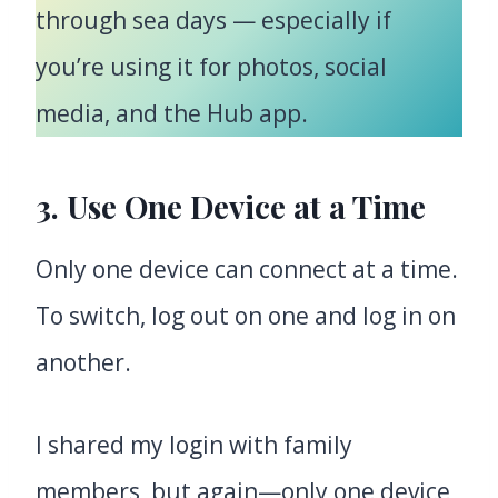
through sea days — especially if
you’re using it for photos, social
media, and the Hub app.
3. Use One Device at a Time
Only one device can connect at a time.
To switch, log out on one and log in on
another.
I shared my login with family
members, but again—only one device