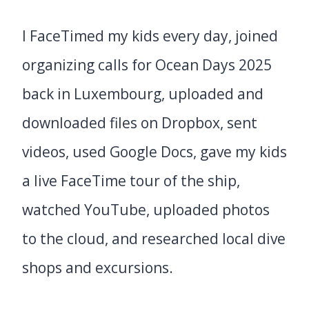
I FaceTimed my kids every day, joined
organizing calls for Ocean Days 2025
back in Luxembourg, uploaded and
downloaded files on Dropbox, sent
videos, used Google Docs, gave my kids
a live FaceTime tour of the ship,
watched YouTube, uploaded photos
to the cloud, and researched local dive
shops and excursions.