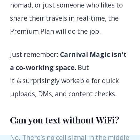
nomad, or just someone who likes to
share their travels in real-time, the
Premium Plan will do the job.
Just remember:
Carnival Magic isn’t
a co-working space.
But
it
is
surprisingly workable for quick
uploads, DMs, and content checks.
Can you text without WiFi?
No. There’s no cell signal in the middle