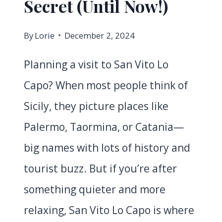
Secret (Until Now!)
By
Lorie
December 2, 2024
Planning a visit to San Vito Lo
Capo? When most people think of
Sicily, they picture places like
Palermo, Taormina, or Catania—
big names with lots of history and
tourist buzz. But if you’re after
something quieter and more
relaxing, San Vito Lo Capo is where