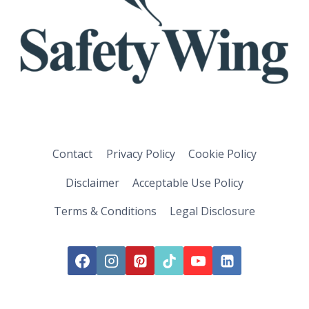
Contact
Privacy Policy
Cookie Policy
Disclaimer
Acceptable Use Policy
Terms & Conditions
Legal Disclosure