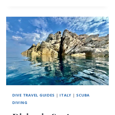
THINGS
TO
DO
IN
SANTA
TERESA
DI
GALLURA,
SARDINIA
DIVE TRAVEL GUIDES
|
ITALY
|
SCUBA
DIVING