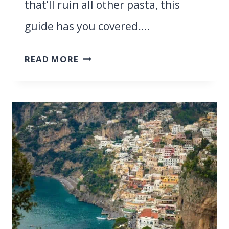
that’ll ruin all other pasta, this
guide has you covered….
SARDINIA
READ MORE
VS
SICILY:
WHICH
ONE
IS
THE
ULTIMATE
MEDITERRANEAN
GETAWAY
IN