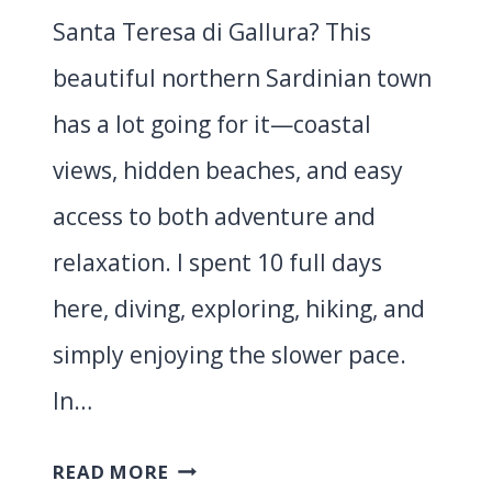
Santa Teresa di Gallura? This
beautiful northern Sardinian town
has a lot going for it—coastal
views, hidden beaches, and easy
access to both adventure and
relaxation. I spent 10 full days
here, diving, exploring, hiking, and
simply enjoying the slower pace.
In…
BEST
READ MORE