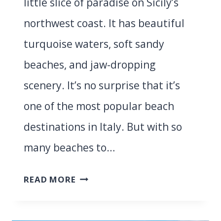
little slice of paradise on Sicily’s
northwest coast. It has beautiful
turquoise waters, soft sandy
beaches, and jaw-dropping
scenery. It’s no surprise that it’s
one of the most popular beach
destinations in Italy. But with so
many beaches to…
5
READ MORE
BEST
BEACHES