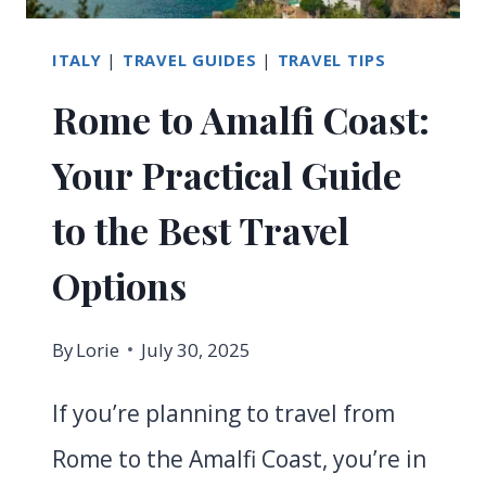
2026?
ITALY
|
TRAVEL GUIDES
|
TRAVEL TIPS
Rome to Amalfi Coast:
Your Practical Guide
to the Best Travel
Options
By
Lorie
July 30, 2025
If you’re planning to travel from
Rome to the Amalfi Coast, you’re in