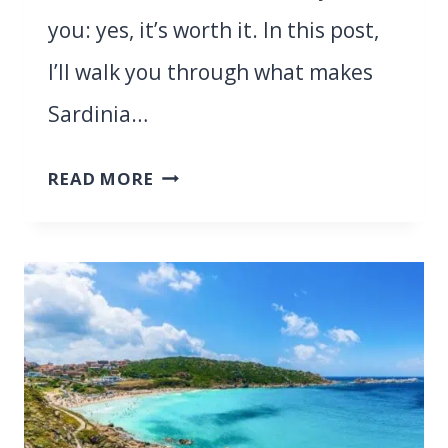
you: yes, it’s worth it. In this post,
I’ll walk you through what makes
Sardinia…
IS
READ MORE
SARDINIA
WORTH
VISITING?
11
THINGS
YOU
NEED
TO