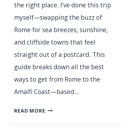
the right place. I’ve done this trip
myself—swapping the buzz of
Rome for sea breezes, sunshine,
and cliffside towns that feel
straight out of a postcard. This
guide breaks down all the best
ways to get from Rome to the
Amalfi Coast—based…
ROME
READ MORE
TO
AMALFI