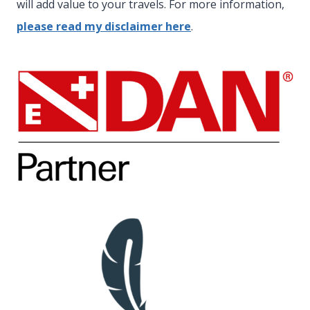
will add value to your travels. For more information,
please read my disclaimer here
.