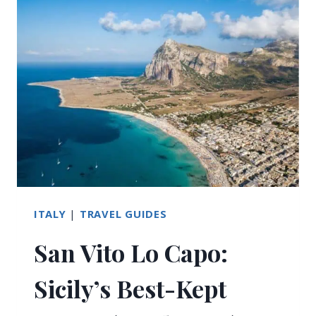
IN
SAN
VITO
LO
CAPO:
ULTIMATE
GUIDE
ITALY
|
TRAVEL GUIDES
San Vito Lo Capo:
Sicily’s Best-Kept