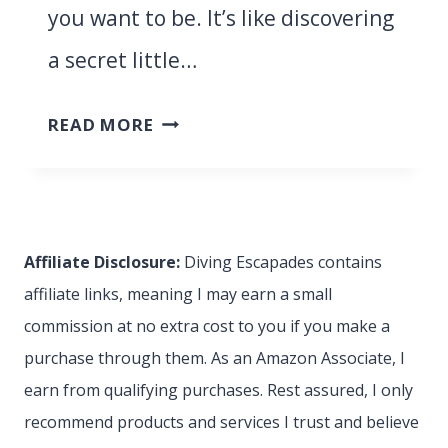
you want to be. It’s like discovering
a secret little…
SAN
READ MORE
VITO
LO
CAPO:
SICILY’S
Affiliate Disclosure:
Diving Escapades contains
BEST-
affiliate links, meaning I may earn a small
KEPT
commission at no extra cost to you if you make a
SECRET
purchase through them. As an Amazon Associate, I
(UNTIL
earn from qualifying purchases. Rest assured, I only
NOW!)
recommend products and services I trust and believe