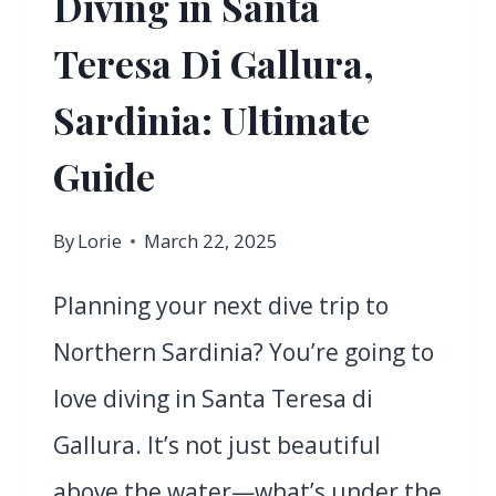
Diving in Santa
Teresa Di Gallura,
Sardinia: Ultimate
Guide
By
Lorie
March 22, 2025
Planning your next dive trip to
Northern Sardinia? You’re going to
love diving in Santa Teresa di
Gallura. It’s not just beautiful
above the water—what’s under the