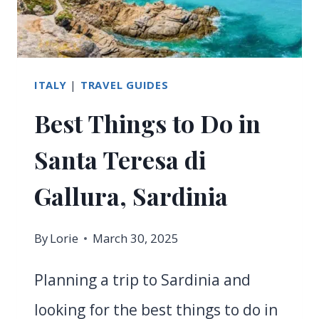
KNOW
ITALY
|
TRAVEL GUIDES
Best Things to Do in
Santa Teresa di
Gallura, Sardinia
By
Lorie
March 30, 2025
Planning a trip to Sardinia and
looking for the best things to do in