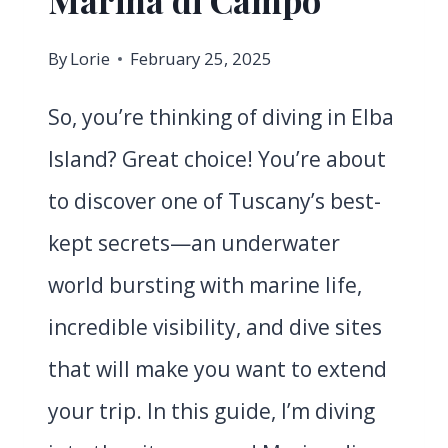
By
Lorie
February 25, 2025
So, you’re thinking of diving in Elba
Island? Great choice! You’re about
to discover one of Tuscany’s best-
kept secrets—an underwater
world bursting with marine life,
incredible visibility, and dive sites
that will make you want to extend
your trip. In this guide, I’m diving