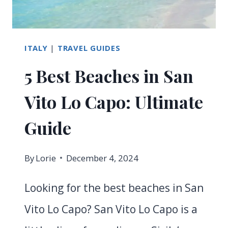
IN
MARINA
DI
ITALY
|
TRAVEL GUIDES
CAMPO
5 Best Beaches in San
Vito Lo Capo: Ultimate
Guide
By
Lorie
December 4, 2024
Looking for the best beaches in San
Vito Lo Capo? San Vito Lo Capo is a