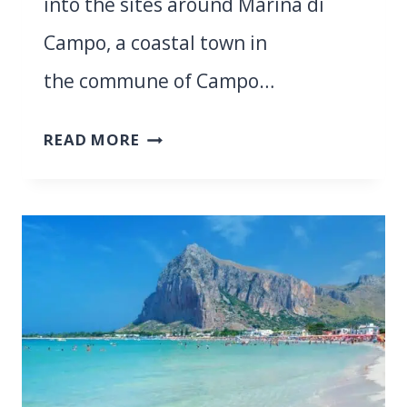
into the sites around Marina di
Campo, a coastal town in
the commune of Campo…
ULTIMATE
READ MORE
GUIDE
TO
DIVING
IN
ELBA
ISLAND:
WHAT
TO
EXPECT