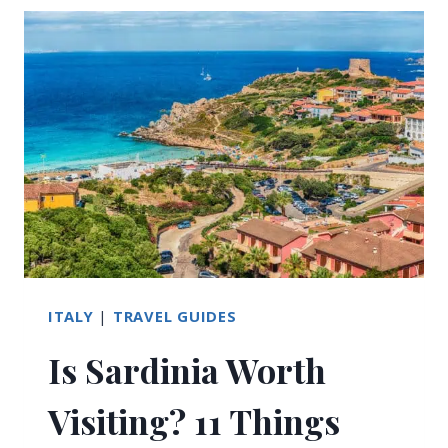
COAST:
YOUR
PRACTICAL
GUIDE
TO
THE
BEST
TRAVEL
OPTIONS
ITALY
|
TRAVEL GUIDES
Is Sardinia Worth
Visiting? 11 Things