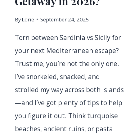
Getaway in 2026?
By
Lorie
September 24, 2025
Torn between Sardinia vs Sicily for
your next Mediterranean escape?
Trust me, you’re not the only one.
I’ve snorkeled, snacked, and
strolled my way across both islands
—and I’ve got plenty of tips to help
you figure it out. Think turquoise
beaches, ancient ruins, or pasta