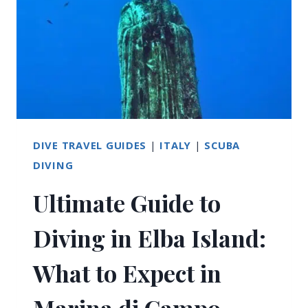
SARDINIA:
ULTIMATE
GUIDE
DIVE TRAVEL GUIDES
|
ITALY
|
SCUBA
DIVING
Ultimate Guide to
Diving in Elba Island:
What to Expect in
Marina di Campo