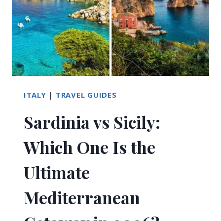
ITALY
|
TRAVEL GUIDES
Sardinia vs Sicily:
Which One Is the
Ultimate
Mediterranean