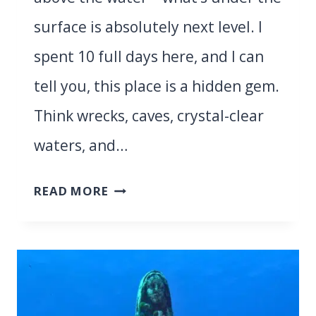
surface is absolutely next level. I
spent 10 full days here, and I can
tell you, this place is a hidden gem.
Think wrecks, caves, crystal-clear
waters, and…
DIVING
READ MORE
IN
SANTA
TERESA
DI
GALLURA,