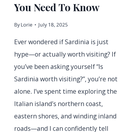
You Need To Know
By
Lorie
July 18, 2025
Ever wondered if Sardinia is just
hype—or actually worth visiting? If
you’ve been asking yourself “Is
Sardinia worth visiting?”, you’re not
alone. I’ve spent time exploring the
Italian island’s northern coast,
eastern shores, and winding inland
roads—and I can confidently tell