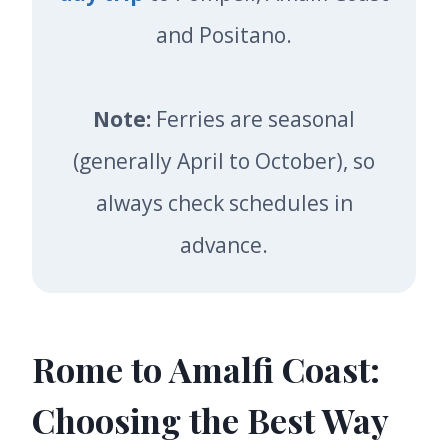
and Positano.
Note:
Ferries are seasonal
(generally April to October), so
always check schedules in
advance.
Rome to Amalfi Coast:
Choosing the Best Way