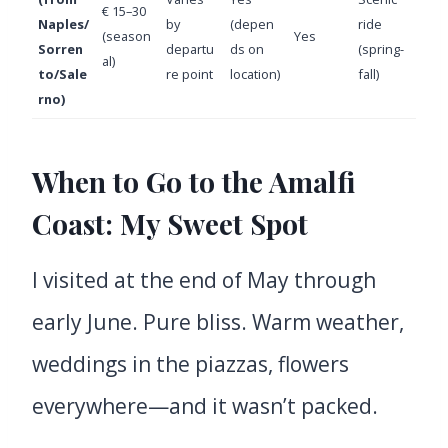
€ 15–30
Naples/
by
(depen
ride
(season
Yes
Sorren
departu
ds on
(spring-
al)
to/Sale
re point
location)
fall)
rno)
When to Go to the Amalfi
Coast: My Sweet Spot
I visited at the end of May through
early June. Pure bliss. Warm weather,
weddings in the piazzas, flowers
everywhere—and it wasn’t packed.