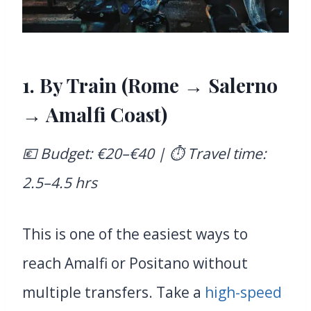
1. By Train (Rome → Salerno
→ Amalfi Coast)
💶 Budget: €20–€40 | ⏱️ Travel time:
2.5–4.5 hrs
This is one of the easiest ways to
reach Amalfi or Positano without
multiple transfers. Take a
high-speed