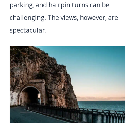
parking, and hairpin turns can be
challenging. The views, however, are
spectacular.