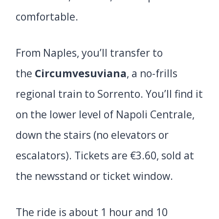
comfortable.
From Naples, you’ll transfer to
the
Circumvesuviana
, a no-frills
regional train to Sorrento. You’ll find it
on the lower level of Napoli Centrale,
down the stairs (no elevators or
escalators). Tickets are €3.60, sold at
the newsstand or ticket window.
The ride is about 1 hour and 10