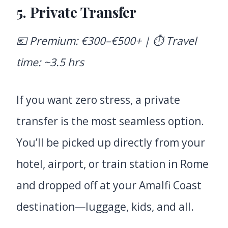
5. Private Transfer
💶 Premium: €300–€500+ | ⏱️ Travel
time: ~3.5 hrs
If you want zero stress, a private
transfer is the most seamless option.
You’ll be picked up directly from your
hotel, airport, or train station in Rome
and dropped off at your Amalfi Coast
destination—luggage, kids, and all.