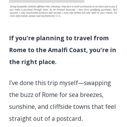
If you’re planning to travel from
Rome to the Amalfi Coast, you’re in
the right place.
I’ve done this trip myself—swapping
the buzz of Rome for sea breezes,
sunshine, and cliffside towns that feel
straight out of a postcard.