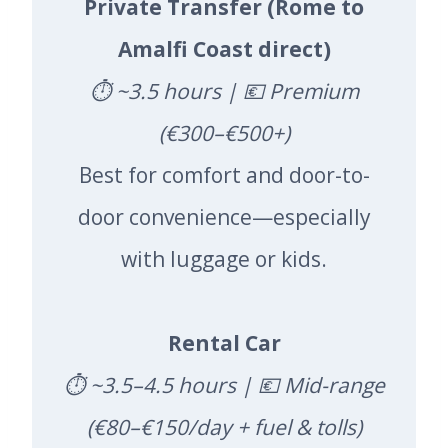
Private Transfer (Rome to
Amalfi Coast direct)
⏱️ ~3.5 hours | 💶 Premium
(€300–€500+)
Best for comfort and door-to-
door convenience—especially
with luggage or kids.
Rental Car
⏱️ ~3.5–4.5 hours | 💶 Mid-range
(€80–€150/day + fuel & tolls)