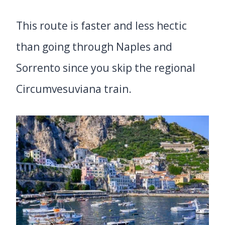
This route is faster and less hectic
than going through Naples and
Sorrento since you skip the regional
Circumvesuviana train.