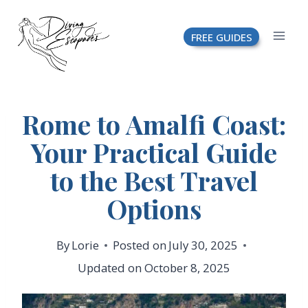
Skip
FREE GUIDES
to
content
Rome to Amalfi Coast:
Your Practical Guide
to the Best Travel
Options
By
Lorie
Posted on
July 30, 2025
Updated on
October 8, 2025