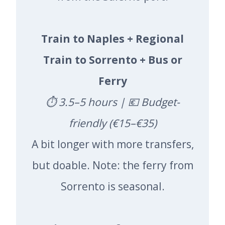
Train to Naples + Regional
Train to Sorrento + Bus or
Ferry
⏱️ 3.5–5 hours | 💶 Budget-
friendly (€15–€35)
A bit longer with more transfers,
but doable. Note: the ferry from
Sorrento is seasonal.