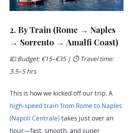
2. By Train (Rome → Naples
→ Sorrento → Amalfi Coast)
💶 Budget: €15–€35 | ⏱️ Travel time:
3.5–5 hrs
This is how we kicked off our trip. A
high-speed train from Rome to Naples
(Napoli Centrale)
takes just over an
hour—fast, smooth, and super