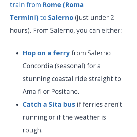
train from
Rome (Roma
Termini)
to
Salerno
(just under 2
hours). From Salerno, you can either:
Hop on
a ferry
from Salerno
Concordia (seasonal) for a
stunning coastal ride straight to
Amalfi or Positano.
Catch a Sita bus
if ferries aren’t
running or if the weather is
rough.