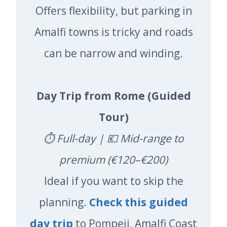
Offers flexibility, but parking in
Amalfi towns is tricky and roads
can be narrow and winding.
Day Trip from Rome (Guided
Tour)
⏱️ Full-day | 💶 Mid-range to
premium (€120–€200)
Ideal if you want to skip the
planning.
Check this guided
day trip
to Pompeii, Amalfi Coast