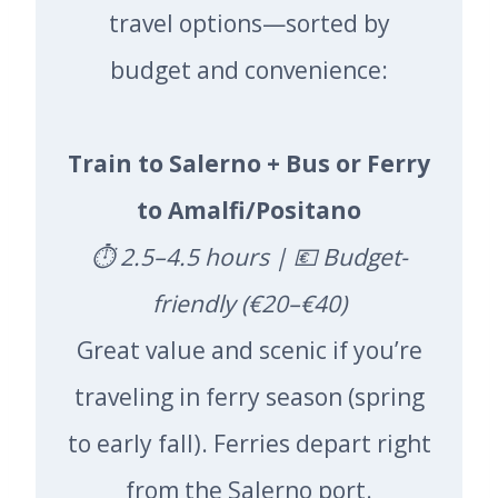
travel options—sorted by
budget and convenience:
Train to Salerno + Bus or Ferry
to Amalfi/Positano
⏱️ 2.5–4.5 hours | 💶 Budget-
friendly (€20–€40)
Great value and scenic if you’re
traveling in ferry season (spring
to early fall). Ferries depart right
from the Salerno port.