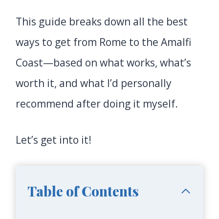
This guide breaks down all the best
ways to get from Rome to the Amalfi
Coast—based on what works, what’s
worth it, and what I’d personally
recommend after doing it myself.
Let’s get into it!
Table of Contents