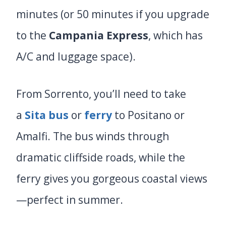
minutes (or 50 minutes if you upgrade
to the
Campania Express
, which has
A/C and luggage space).
From Sorrento, you’ll need to take
a
Sita bus
or
ferry
to Positano or
Amalfi. The bus winds through
dramatic cliffside roads, while the
ferry gives you gorgeous coastal views
—perfect in summer.