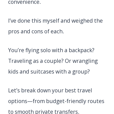
convenience.
I’ve done this myself and weighed the
pros and cons of each.
You’re flying solo with a backpack?
Traveling as a couple? Or wrangling
kids and suitcases with a group?
Let’s break down your best travel
options—from budget-friendly routes
to smooth private transfers.