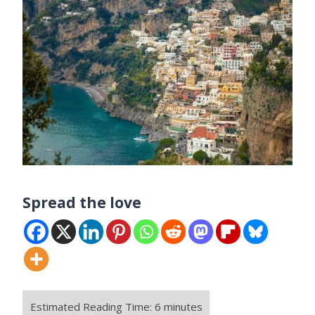
Spread the love