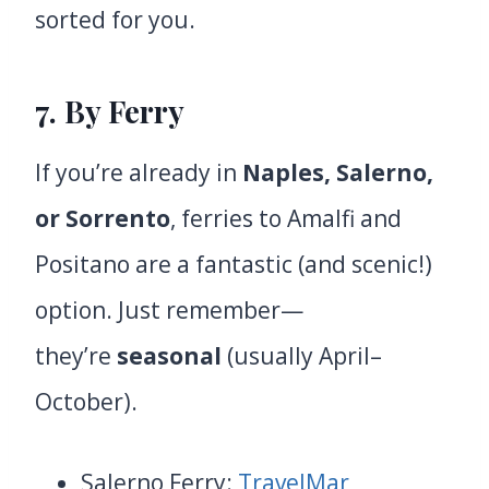
sorted for you.
7. By Ferry
If you’re already in
Naples, Salerno,
or Sorrento
, ferries to Amalfi and
Positano are a fantastic (and scenic!)
option. Just remember—
they’re
seasonal
(usually April–
October).
Salerno Ferry:
TravelMar