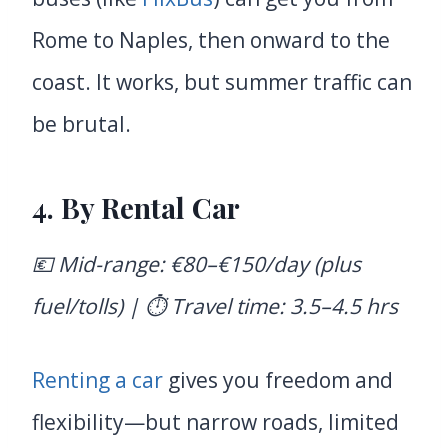
Rome to Naples, then onward to the
coast. It works, but summer traffic can
be brutal.
4.
By Rental Car
💶 Mid-range: €80–€150/day (plus
fuel/tolls) | ⏱️ Travel time: 3.5–4.5 hrs
Renting a car
gives you freedom and
flexibility—but narrow roads, limited