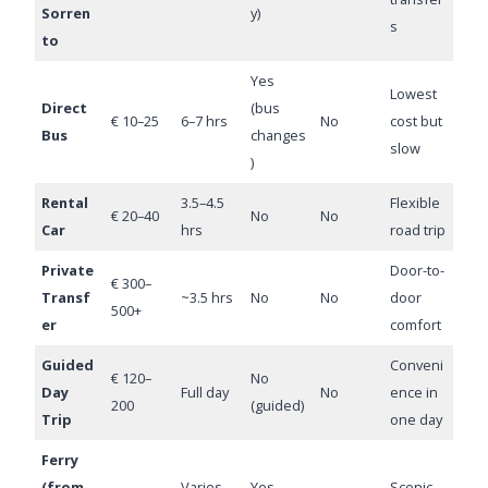
Sorren
y)
s
to
Yes
Lowest
Direct
(bus
€ 10–25
6–7 hrs
No
cost but
Bus
changes
slow
)
Rental
3.5–4.5
Flexible
€ 20–40
No
No
Car
hrs
road trip
Private
Door-to-
€ 300–
Transf
~3.5 hrs
No
No
door
500+
er
comfort
Guided
Conveni
€ 120–
No
Day
Full day
No
ence in
200
(guided)
Trip
one day
Ferry
(from
Varies
Yes
Scenic