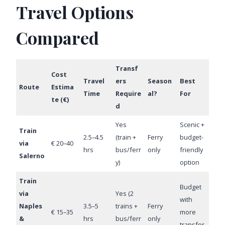
Travel Options
Compared
Transf
Cost
Travel
ers
Season
Best
Route
Estima
Time
Require
al?
For
te (€)
d
Yes
Scenic +
Train
2.5–4.5
(train +
Ferry
budget-
via
€ 20–40
hrs
bus/ferr
only
friendly
Salerno
y)
option
Train
Budget
via
Yes (2
with
Naples
3.5–5
trains +
Ferry
€ 15–35
more
&
hrs
bus/ferr
only
transfer