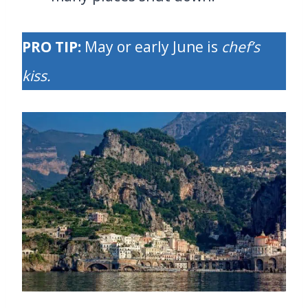
PRO TIP:
May or early June is
chef’s
kiss.