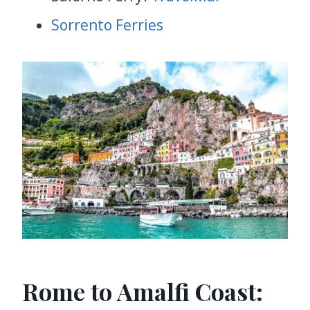
Sorrento Ferries
Rome to Amalfi Coast: