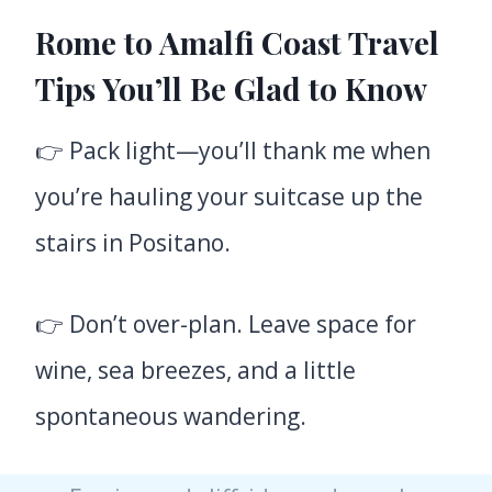
Rome to Amalfi Coast Travel
Tips You’ll Be Glad to Know
👉 Pack light—you’ll thank me when
you’re hauling your suitcase up the
stairs in Positano.
👉 Don’t over-plan. Leave space for
wine, sea breezes, and a little
spontaneous wandering.