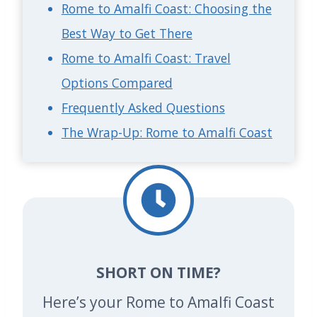
Rome to Amalfi Coast: Choosing the
Best Way to Get There
Rome to Amalfi Coast: Travel
Options Compared
Frequently Asked Questions
The Wrap-Up: Rome to Amalfi Coast
SHORT ON TIME?
Here’s your Rome to Amalfi Coast