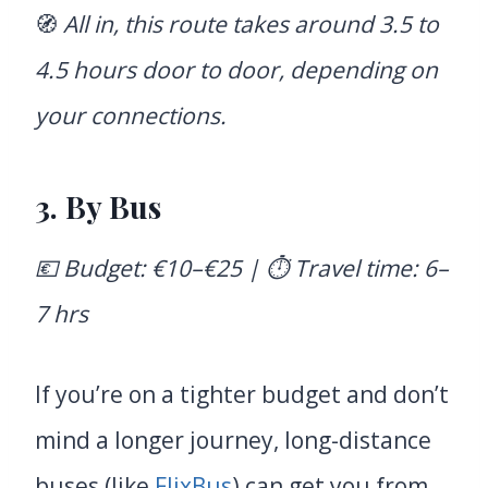
🧭
All in, this route takes around 3.5 to
4.5 hours door to door, depending on
your connections.
3. By Bus
💶 Budget: €10–€25 | ⏱️ Travel time: 6–
7 hrs
If you’re on a tighter budget and don’t
mind a longer journey, long-distance
buses (like
FlixBus
) can get you from