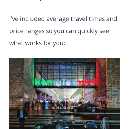
I’ve included average travel times and
price ranges so you can quickly see
what works for you: