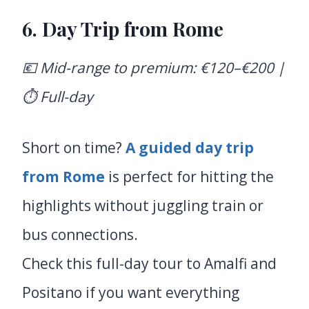
6.
Day Trip from Rome
💶 Mid-range to premium: €120–€200 |
⏱️ Full-day
Short on time?
A guided day trip
from Rome
is perfect for hitting the
highlights without juggling train or
bus connections.
Check this full-day tour to Amalfi and
Positano if you want everything