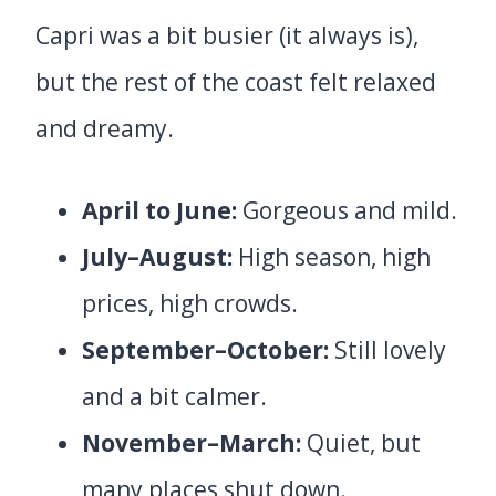
Capri was a bit busier (it always is),
but the rest of the coast felt relaxed
and dreamy.
April to June:
Gorgeous and mild.
July–August:
High season, high
prices, high crowds.
September–October:
Still lovely
and a bit calmer.
November–March:
Quiet, but
many places shut down.