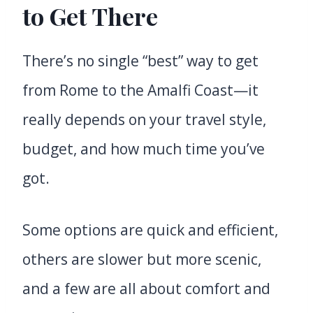
to Get There
There’s no single “best” way to get
from Rome to the Amalfi Coast—it
really depends on your travel style,
budget, and how much time you’ve
got.
Some options are quick and efficient,
others are slower but more scenic,
and a few are all about comfort and