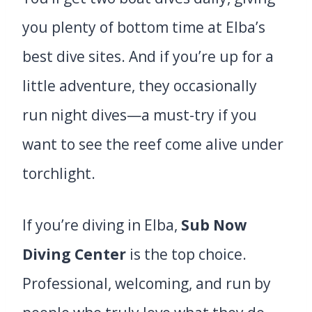
you plenty of bottom time at Elba’s
best dive sites. And if you’re up for a
little adventure, they occasionally
run night dives—a must-try if you
want to see the reef come alive under
torchlight.
If you’re diving in Elba,
Sub Now
Diving Center
is the top choice.
Professional, welcoming, and run by