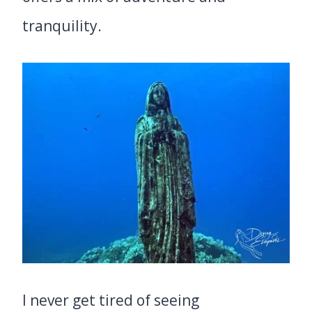
tranquility.
I never get tired of seeing