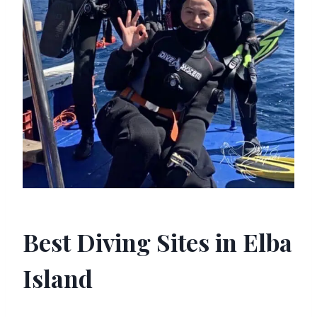
Best Diving Sites in Elba
Island