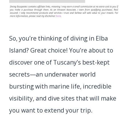
So, you’re thinking of diving in Elba
Island? Great choice! You’re about to
discover one of Tuscany’s best-kept
secrets—an underwater world
bursting with marine life, incredible
visibility, and dive sites that will make
you want to extend your trip.