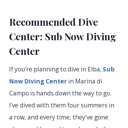
Recommended Dive
Center:
Sub Now Diving
Center
If you’re planning to dive in Elba,
Sub
Now Diving Center
in Marina di
Campo is hands down the way to go.
I’ve dived with them four summers in
a row, and every time, they’ve gone