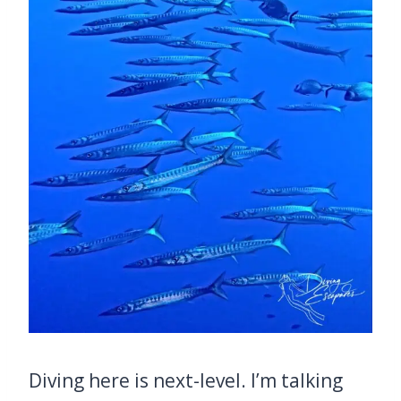
Diving here is next-level. I’m talking