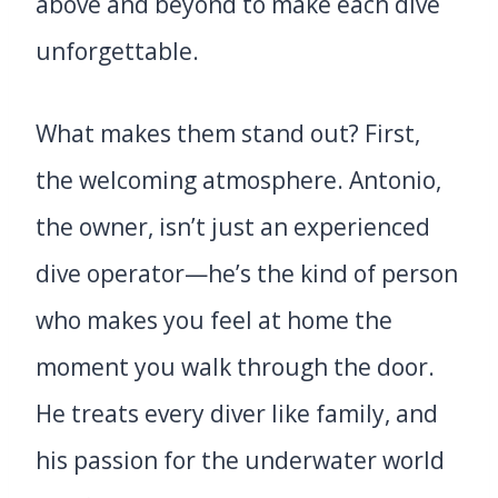
above and beyond to make each dive
unforgettable.
What makes them stand out? First,
the welcoming atmosphere. Antonio,
the owner, isn’t just an experienced
dive operator—he’s the kind of person
who makes you feel at home the
moment you walk through the door.
He treats every diver like family, and
his passion for the underwater world