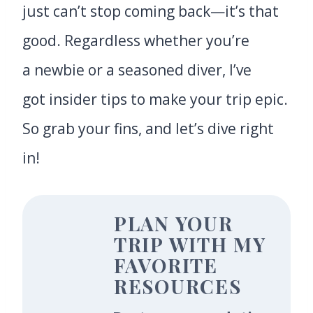
just can’t stop coming back—it’s that
good. Regardless whether you’re
a newbie or a seasoned diver, I’ve
got insider tips to make your trip epic.
So grab your fins, and let’s dive right
in!
PLAN YOUR
TRIP WITH MY
FAVORITE
RESOURCES