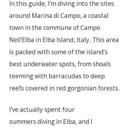
In this guide, I’m diving into the sites
around Marina di Campo, a coastal
town in the commune of Campo
Nell’Elba in Elba Island, Italy. This area
is packed with some of the island’s
best underwater spots, from shoals
teeming with barracudas to deep
reefs covered in red gorgonian forests.
I’ve actually spent four
summers diving in Elba, and I