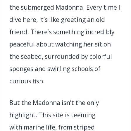
the submerged Madonna. Every time I
dive here, it’s like greeting an old
friend. There’s something incredibly
peaceful about watching her sit on
the seabed, surrounded by colorful
sponges and swirling schools of
curious fish.
But the Madonna isn’t the only
highlight. This site is teeming
with marine life, from striped