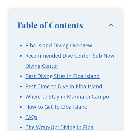
Table of Contents
Elba Island Diving Overview
Recommended Dive Center: Sub Now
Diving Center
Best Diving Sites in Elba Island
Best Time to Dive in Elba Island
Where to Stay in Marina di Campo
How to Get to Elba Island
FAQs
The Wrap-Up: Diving in Elba