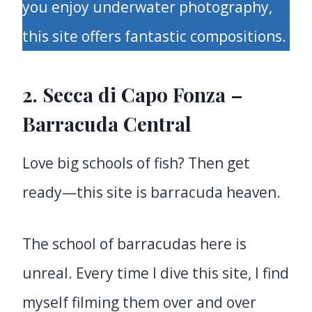
you enjoy underwater photography,
this site offers fantastic compositions.
2. Secca di Capo Fonza –
Barracuda Central
Love big schools of fish? Then get
ready—this site is barracuda heaven.
The school of barracudas here is
unreal. Every time I dive this site, I find
myself filming them over and over