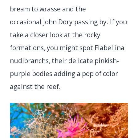
bream to wrasse and the
occasional John Dory passing by. If you
take a closer look at the rocky
formations, you might spot Flabellina
nudibranchs, their delicate pinkish-
purple bodies adding a pop of color
against the reef.