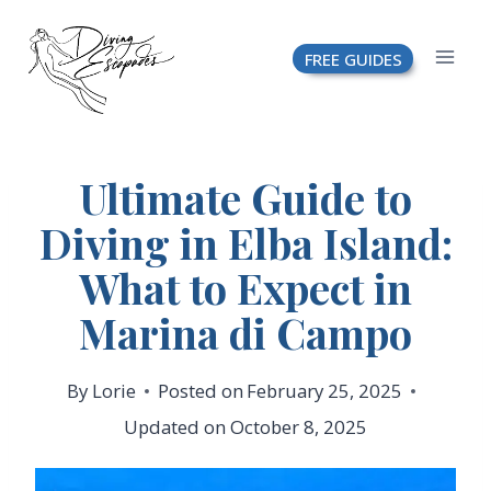
Skip
FREE GUIDES
to
content
Ultimate Guide to
Diving in Elba Island:
What to Expect in
Marina di Campo
By
Lorie
Posted on
February 25, 2025
Updated on
October 8, 2025