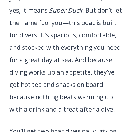
yes, it means
Super Duck
. But don’t let
the name fool you—this boat is built
for divers. It’s spacious, comfortable,
and stocked with everything you need
for a great day at sea. And because
diving works up an appetite, they’ve
got hot tea and snacks on board—
because nothing beats warming up
with a drink and a treat after a dive.
You’ll get two boat dives daily, giving