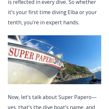
is reflected in every dive. So whether
it’s your first time diving Elba or your
tenth, you’re in expert hands.
Now, let’s talk about Super Papero—
yes, that’s the dive boat’s name, and