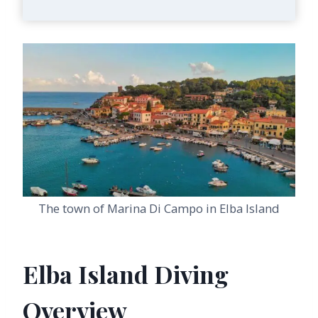
The town of Marina Di Campo in Elba Island
Elba Island Diving
Overview