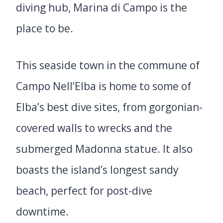
diving hub, Marina di Campo is the
place to be.
This seaside town in the commune of
Campo Nell’Elba is home to some of
Elba’s best dive sites, from gorgonian-
covered walls to wrecks and the
submerged Madonna statue. It also
boasts the island’s longest sandy
beach, perfect for post-dive
downtime.