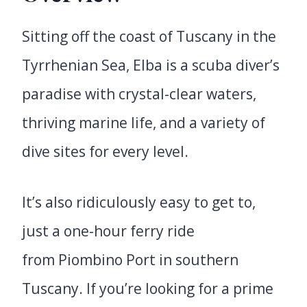
Sitting off the coast of Tuscany in the
Tyrrhenian Sea, Elba is a scuba diver’s
paradise with crystal-clear waters,
thriving marine life, and a variety of
dive sites for every level.
It’s also ridiculously easy to get to,
just a one-hour ferry ride
from Piombino Port in southern
Tuscany. If you’re looking for a prime