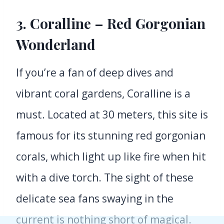
3. Coralline – Red Gorgonian
Wonderland
If you’re a fan of deep dives and
vibrant coral gardens, Coralline is a
must. Located at 30 meters, this site is
famous for its stunning red gorgonian
corals, which light up like fire when hit
with a dive torch. The sight of these
delicate sea fans swaying in the
current is nothing short of magical.