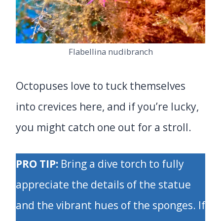
Flabellina nudibranch
Octopuses love to tuck themselves
into crevices here, and if you’re lucky,
you might catch one out for a stroll.
PRO TIP:
Bring a dive torch to fully
appreciate the details of the statue
and the vibrant hues of the sponges. If