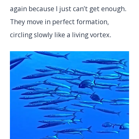
again because I just can’t get enough.
They move in perfect formation,
circling slowly like a living vortex.