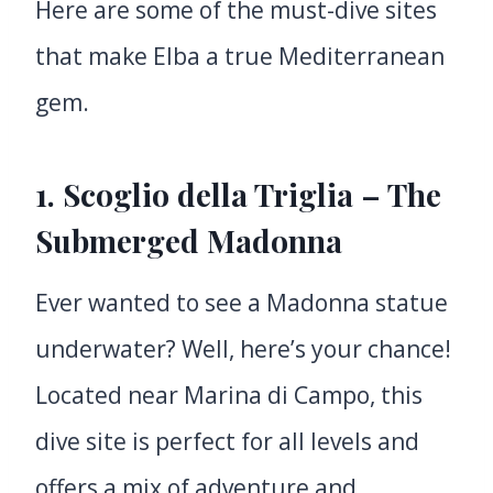
Here are some of the must-dive sites
that make Elba a true Mediterranean
gem.
1. Scoglio della Triglia – The
Submerged Madonna
Ever wanted to see a Madonna statue
underwater? Well, here’s your chance!
Located near Marina di Campo, this
dive site is perfect for all levels and
offers a mix of adventure and