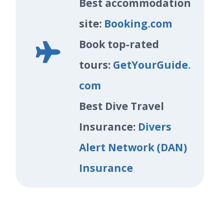
Best accommodation
site:
Booking.com
Book top-rated
tours:
GetYourGuide.
com
Best Dive Travel
Insurance:
Divers
Alert Network (DAN)
Insurance