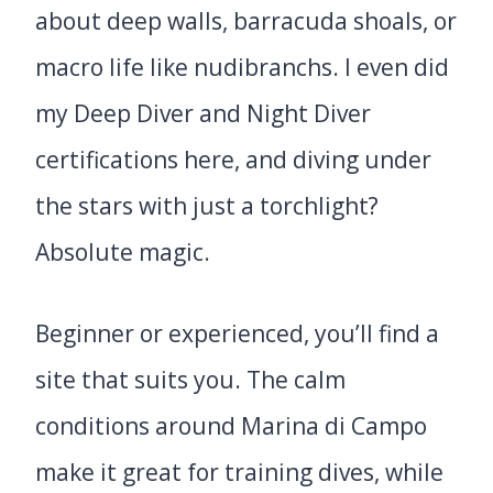
about deep walls, barracuda shoals, or
macro life like nudibranchs. I even did
my Deep Diver and Night Diver
certifications here, and diving under
the stars with just a torchlight?
Absolute magic.
Beginner or experienced, you’ll find a
site that suits you. The calm
conditions around Marina di Campo
make it great for training dives, while