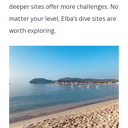
deeper sites offer more challenges. No
matter your level, Elba’s dive sites are
worth exploring.