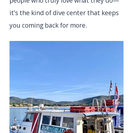
people who truly love what they do—
it’s the kind of dive center that keeps
you coming back for more.