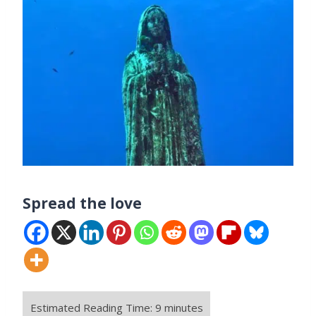
Spread the love