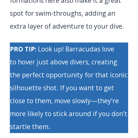
formations here also make it a great
spot for swim-throughs, adding an
extra layer of adventure to your dive.
PRO TIP:
Look up! Barracudas love
to hover just above divers, creating
the perfect opportunity for that iconic
silhouette shot. If you want to get
close to them, move slowly—they’re
more likely to stick around if you don’t
startle them.