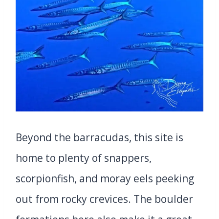
Beyond the barracudas, this site is
home to plenty of snappers,
scorpionfish, and moray eels peeking
out from rocky crevices. The boulder