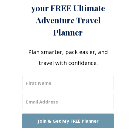
your FREE Ultimate
Adventure Travel
Planner
Plan smarter, pack easier, and
travel with confidence.
Join & Get My FREE Planner