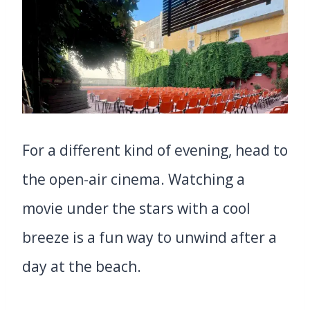
For a different kind of evening, head to
the open-air cinema. Watching a
movie under the stars with a cool
breeze is a fun way to unwind after a
day at the beach.