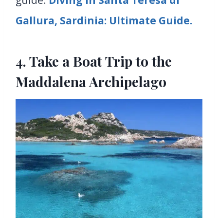
Gallura, Sardinia: Ultimate Guide.
4. Take a Boat Trip to the
Maddalena Archipelago