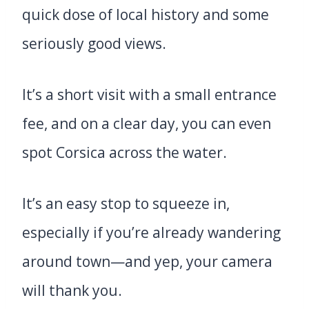
quick dose of local history and some
seriously good views.
It’s a short visit with a small entrance
fee, and on a clear day, you can even
spot Corsica across the water.
It’s an easy stop to squeeze in,
especially if you’re already wandering
around town—and yep, your camera
will thank you.