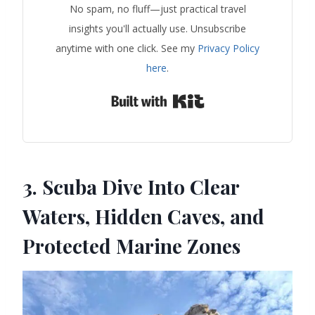
No spam, no fluff—just practical travel
insights you'll actually use. Unsubscribe
anytime with one click. See my
Privacy Policy
here
.
Built with Kit
3. Scuba Dive Into Clear
Waters, Hidden Caves, and
Protected Marine Zones