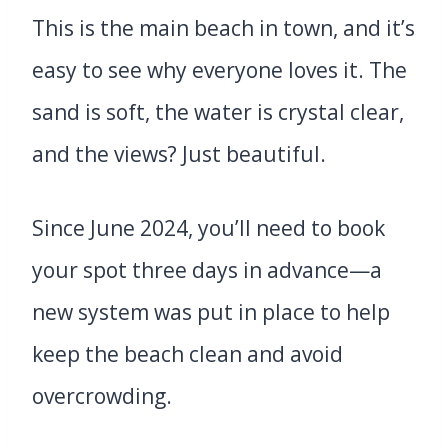
This is the main beach in town, and it’s
easy to see why everyone loves it. The
sand is soft, the water is crystal clear,
and the views? Just beautiful.
Since June 2024, you’ll need to book
your spot three days in advance—a
new system was put in place to help
keep the beach clean and avoid
overcrowding.