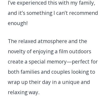
I’ve experienced this with my family,
and it’s something I can’t recommend
enough!
The relaxed atmosphere and the
novelty of enjoying a film outdoors
create a special memory—perfect for
both families and couples looking to
wrap up their day in a unique and
relaxing way.