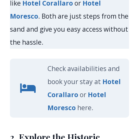
like
Hotel Corallaro
or
Hotel
Moresco
. Both are just steps from the
sand and give you easy access without
the hassle.
Check availabilities and
book your stay at
Hotel
Corallaro
or
Hotel
Moresco
here.
2. Explore the Historic