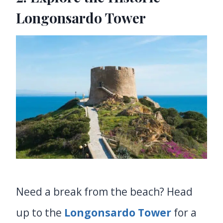
Longonsardo Tower
Need a break from the beach? Head
up to the
Longonsardo Tower
for a