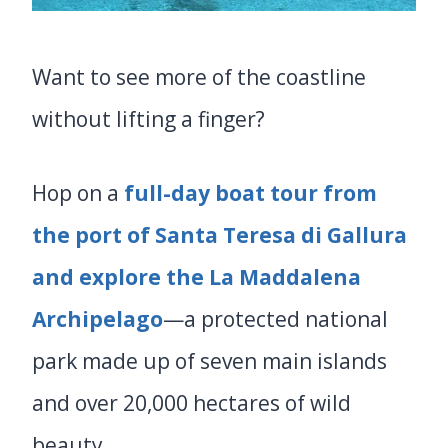
Want to see more of the coastline
without lifting a finger?
Hop on a
full-day boat tour from
the port of Santa Teresa di Gallura
and explore the La Maddalena
Archipelago
—a protected national
park made up of seven main islands
and over 20,000 hectares of wild
beauty.