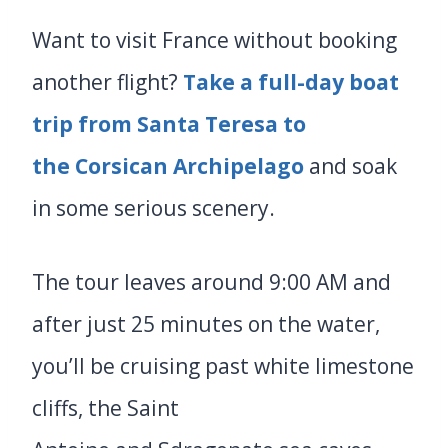
Want to visit France without booking
another flight?
Take a full-day boat
trip from Santa Teresa to
the Corsican Archipelago
and soak
in some serious scenery.
The tour leaves around 9:00 AM and
after just 25 minutes on the water,
you’ll be cruising past white limestone
cliffs, the Saint