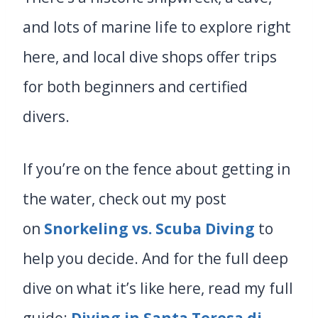
and lots of marine life to explore right
here, and local dive shops offer trips
for both beginners and certified
divers.
If you’re on the fence about getting in
the water, check out my post
on
Snorkeling vs. Scuba Diving
to
help you decide. And for the full deep
dive on what it’s like here, read my full
guide:
Diving in Santa Teresa di