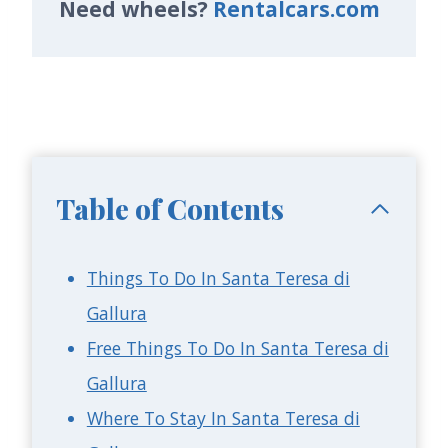
Need wheels?
Rentalcars.com
Table of Contents
Things To Do In Santa Teresa di
Gallura
Free Things To Do In Santa Teresa di
Gallura
Where To Stay In Santa Teresa di