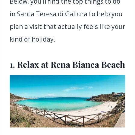
Below, you’ll find the top things to do
in Santa Teresa di Gallura to help you
plan a visit that actually feels like your
kind of holiday.
1. Relax at Rena Bianca Beach