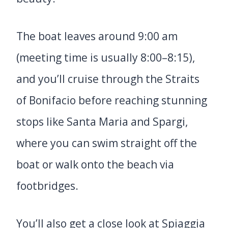
The boat leaves around 9:00 am
(meeting time is usually 8:00–8:15),
and you’ll cruise through the Straits
of Bonifacio before reaching stunning
stops like Santa Maria and Spargi,
where you can swim straight off the
boat or walk onto the beach via
footbridges.
You’ll also get a close look at Spiaggia