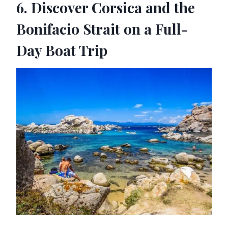
6. Discover Corsica and the
Bonifacio Strait on a Full-
Day Boat Trip