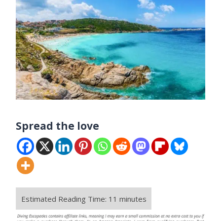
Spread the love