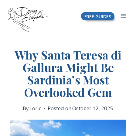
Skip
FREE GUIDES
to
content
Why Santa Teresa di
Gallura Might Be
Sardinia’s Most
Overlooked Gem
By
Lorie
Posted on
October 12, 2025