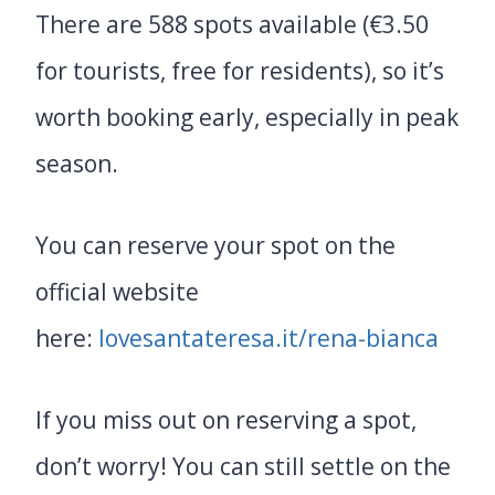
There are 588 spots available (€3.50
for tourists, free for residents), so it’s
worth booking early, especially in peak
season.
You can reserve your spot on the
official website
here:
lovesantateresa.it/rena-bianca
If you miss out on reserving a spot,
don’t worry! You can still settle on the