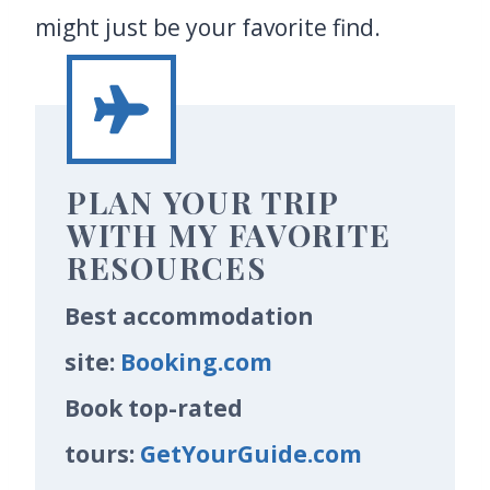
might just be your favorite find.
PLAN YOUR TRIP
WITH MY FAVORITE
RESOURCES
Best accommodation
site:
Booking.com
Book top-rated
tours:
GetYourGuide.com