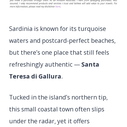
Sardinia is known for its turquoise
waters and postcard-perfect beaches,
but there’s one place that still feels
refreshingly authentic —
Santa
Teresa di Gallura
.
Tucked in the island’s northern tip,
this small coastal town often slips
under the radar, yet it offers