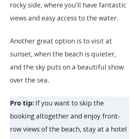
rocky side, where you’ll have fantastic
views and easy access to the water.
Another great option is to visit at
sunset, when the beach is quieter,
and the sky puts on a beautiful show
over the sea.
Pro tip:
If you want to skip the
booking altogether and enjoy front-
row views of the beach, stay at a hotel