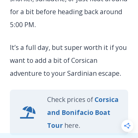
for a bit before heading back around
5:00 PM.
It’s a full day, but super worth it if you
want to add a bit of Corsican
adventure to your Sardinian escape.
Check prices of
Corsica
and Bonifacio Boat
Tour
here.