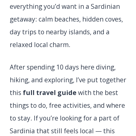
everything you’d want in a Sardinian
getaway: calm beaches, hidden coves,
day trips to nearby islands, and a
relaxed local charm.
After spending 10 days here diving,
hiking, and exploring, I’ve put together
this
full travel guide
with the best
things to do, free activities, and where
to stay. If you’re looking for a part of
Sardinia that still feels local — this