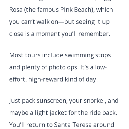
Rosa (the famous Pink Beach), which
you can’t walk on—but seeing it up
close is a moment you’ll remember.
Most tours include swimming stops
and plenty of photo ops. It’s a low-
effort, high-reward kind of day.
Just pack sunscreen, your snorkel, and
maybe a light jacket for the ride back.
You’ll return to Santa Teresa around