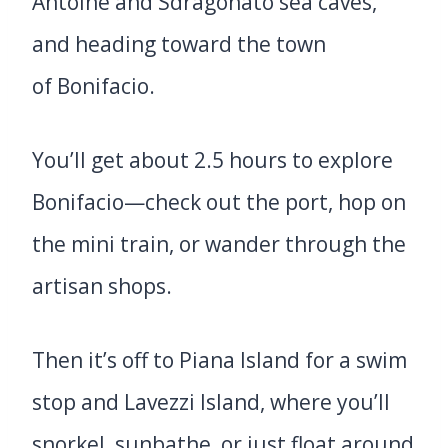
Antoine and Sdragonato sea caves,
and heading toward the town
of Bonifacio.
You’ll get about 2.5 hours to explore
Bonifacio—check out the port, hop on
the mini train, or wander through the
artisan shops.
Then it’s off to Piana Island for a swim
stop and Lavezzi Island, where you’ll
snorkel, sunbathe, or just float around