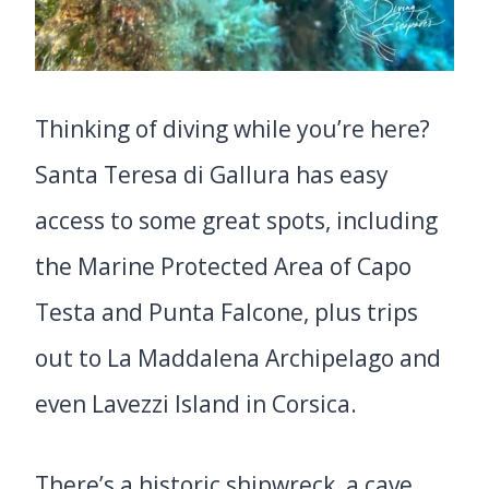
Thinking of diving while you’re here?
Santa Teresa di Gallura has easy
access to some great spots, including
the Marine Protected Area of Capo
Testa and Punta Falcone, plus trips
out to La Maddalena Archipelago and
even Lavezzi Island in Corsica.
There’s a historic shipwreck, a cave,