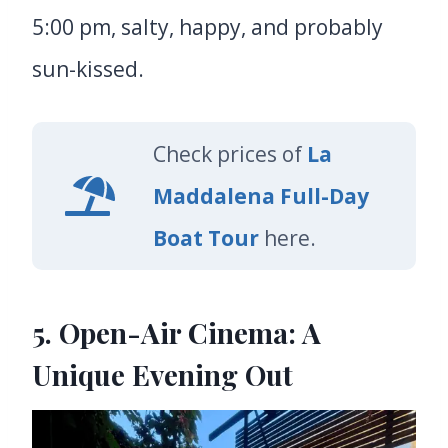
5:00 pm, salty, happy, and probably
sun-kissed.
Check prices of
La
Maddalena Full-Day
Boat Tour
here.
5. Open-Air Cinema: A
Unique Evening Out