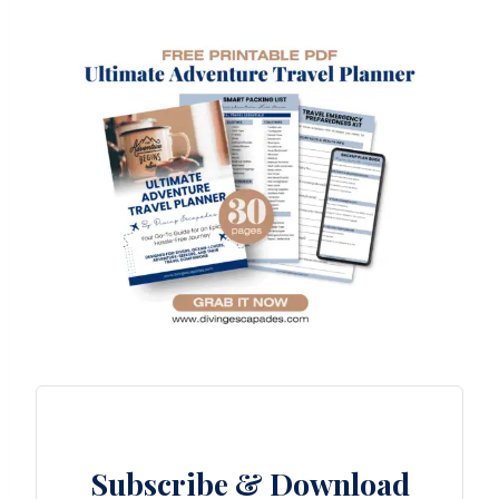
Subscribe & Download