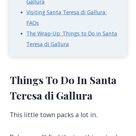
Gallura
Visiting Santa Teresa di Gallura:
FAQs
The Wrap-Up: Things to Do in Santa
Teresa di Gallura
Things To Do In Santa
Teresa di Gallura
This little town packs a lot in.