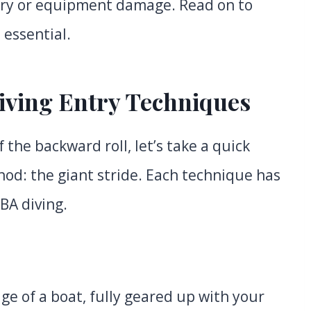
jury or equipment damage. Read on to
 essential.
iving Entry Techniques
 the backward roll, let’s take a quick
od: the giant stride. Each technique has
BA diving.
ge of a boat, fully geared up with your