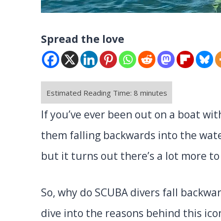
Spread the love
If you’ve ever been out on a boat wi
them falling backwards into the water
but it turns out there’s a lot more to 
So, why do SCUBA divers fall backwar
dive into the reasons behind this ico