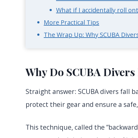
What if I accidentally roll 
More Practical Tips
The Wrap Up: Why SCUBA Divers
Why Do SCUBA Divers 
Straight answer: SCUBA divers fall b
protect their gear and ensure a safe,
This technique, called the “backward 