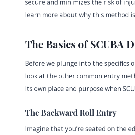
secure and minimizes the risk of in
learn more about why this method is
The Basics of SCUBA D
Before we plunge into the specifics of
look at the other common entry meth
its own place and purpose when SCU
The Backward Roll Entry
Imagine that you’re seated on the ed