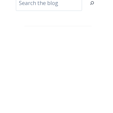
Search