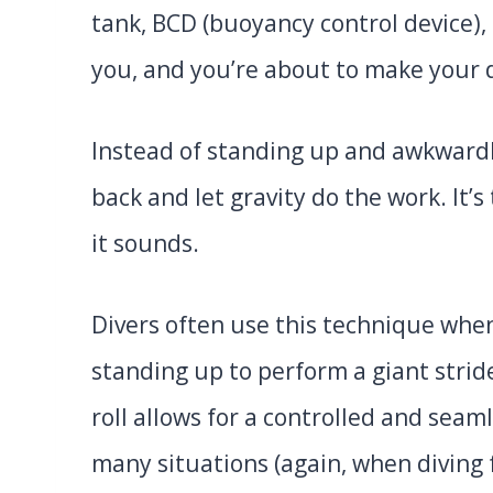
tank, BCD (buoyancy control device),
you, and you’re about to make your
Instead of standing up and awkwardl
back and let gravity do the work. It’s
it sounds.
Divers often use this technique whe
standing up to perform a giant strid
roll allows for a controlled and seam
many situations (again, when diving 