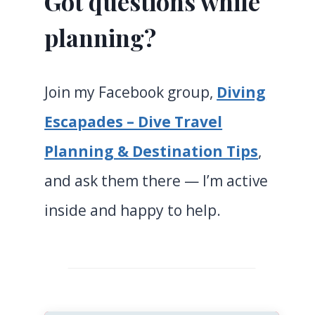
Got questions while
planning?
Join my Facebook group,
Diving
Escapades – Dive Travel
Planning & Destination Tips
,
and ask them there — I’m active
inside and happy to help.