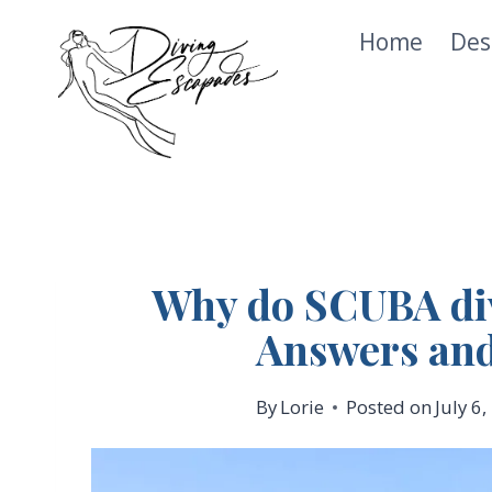
Skip
Home
Des
to
content
Why do SCUBA div
Answers and
By
Lorie
Posted on
July 6