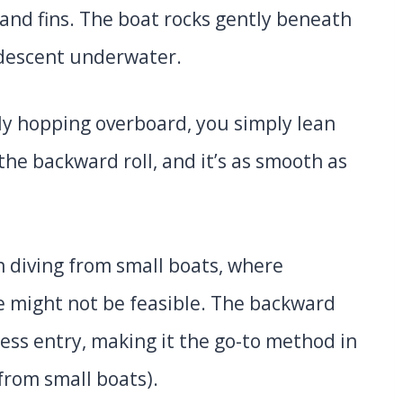
 and fins. The boat rocks gently beneath
 descent underwater.
y hopping overboard, you simply lean
 the backward roll, and it’s as smooth as
n diving from small boats, where
e might not be feasible. The backward
less entry, making it the go-to method in
from small boats).