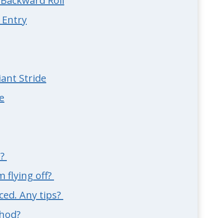
e Backward Roll
 Entry
ant Stride
e
e?
 flying off?
ced. Any tips?
thod?