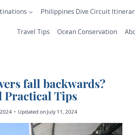
tinations
Philippines Dive Circuit Itinera
Travel Tips
Ocean Conservation
Ab
ers fall backwards?
 Practical Tips
, 2024
Updated on
July 11, 2024