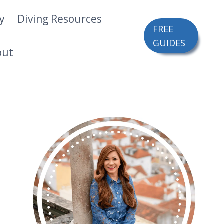
ry
Diving Resources
FREE
GUIDES
out