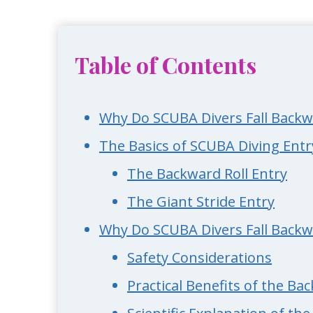
Table of Contents
Why Do SCUBA Divers Fall Backw
The Basics of SCUBA Diving Ent
The Backward Roll Entry
The Giant Stride Entry
Why Do SCUBA Divers Fall Backw
Safety Considerations
Practical Benefits of the Ba