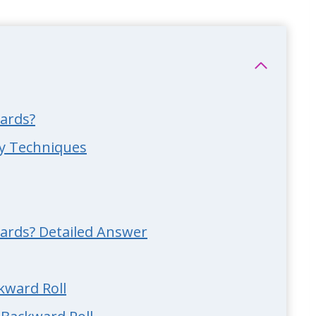
ards?
ry Techniques
ards? Detailed Answer
ckward Roll