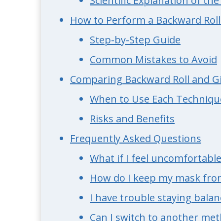
Scientific Explanation of th
How to Perform a Backward Roll
Step-by-Step Guide
Common Mistakes to Avoid
Comparing Backward Roll and Gi
When to Use Each Techniqu
Risks and Benefits
Frequently Asked Questions
What if I feel uncomfortabl
How do I keep my mask from
I have trouble staying balan
Can I switch to another me