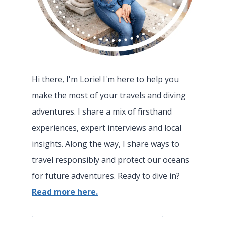
Hi there, I'm Lorie! I'm here to help you
make the most of your travels and diving
adventures. I share a mix of firsthand
experiences, expert interviews and local
insights. Along the way, I share ways to
travel responsibly and protect our oceans
for future adventures. Ready to dive in?
Read more here.