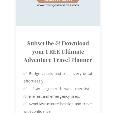
Subscribe & Download
your FREE Ultimate
Adventure Travel Planner
✅ Budget, pack, and plan every detail
effortlessly.
✅ Stay organized with checklists,
itineraries, and emergency prep.
✅ Avoid last-minute hassles and travel
with confidence.