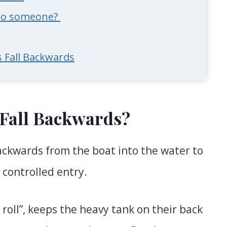
onto someone?
 Fall Backwards
Fall Backwards?
ackwards from the boat into the water to
 controlled entry.
roll”, keeps the heavy tank on their back