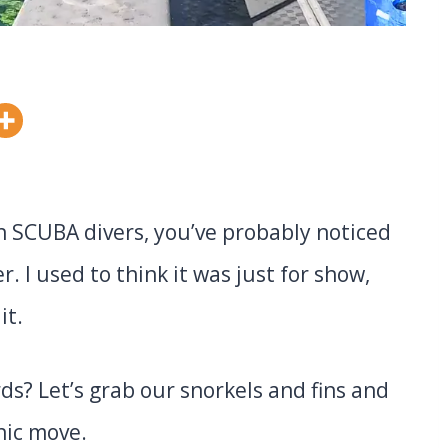
th SCUBA divers, you’ve probably noticed
. I used to think it was just for show,
it.
ds? Let’s grab our snorkels and fins and
nic move.