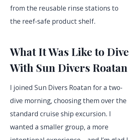
from the reusable rinse stations to
the reef-safe product shelf.
What It Was Like to Dive
With Sun Divers Roatan
I joined Sun Divers Roatan for a two-
dive morning, choosing them over the
standard cruise ship excursion. I
wanted a smaller group, a more