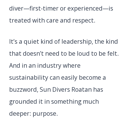
diver—first-timer or experienced—is
treated with care and respect.
It’s a quiet kind of leadership, the kind
that doesn’t need to be loud to be felt.
And in an industry where
sustainability can easily become a
buzzword, Sun Divers Roatan has
grounded it in something much
deeper: purpose.