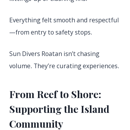
Everything felt smooth and respectful
—from entry to safety stops.
Sun Divers Roatan isn’t chasing
volume. They’re curating experiences.
From Reef to Shore:
Supporting the Island
Community