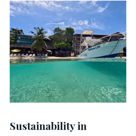
Sustainability in