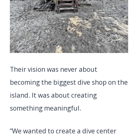
Their vision was never about
becoming the biggest dive shop on the
island. It was about creating
something meaningful.
“We wanted to create a dive center