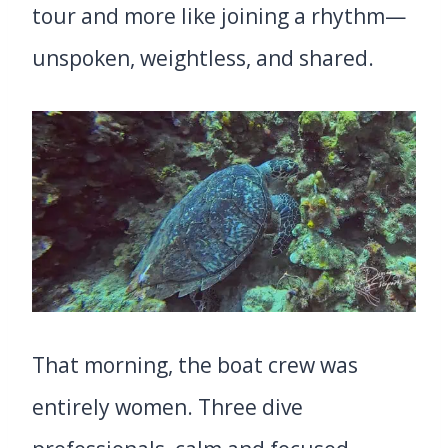
tour and more like joining a rhythm—
unspoken, weightless, and shared.
That morning, the boat crew was
entirely women. Three dive