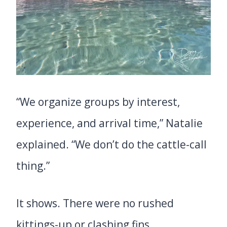
“We organize groups by interest,
experience, and arrival time,” Natalie
explained. “We don’t do the cattle-call
thing.”
It shows. There were no rushed
kittings-up or clashing fins.