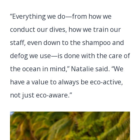
“Everything we do—from how we
conduct our dives, how we train our
staff, even down to the shampoo and
defog we use—is done with the care of
the ocean in mind,” Natalie said. “We
have a value to always be eco-active,
not just eco-aware.”