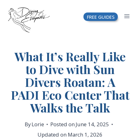
Skip
FREE GUIDES
to
content
What It’s Really Like
to Dive with Sun
Divers Roatan: A
PADI Eco Center That
Walks the Talk
By
Lorie
Posted on
June 14, 2025
Updated on
March 1, 2026