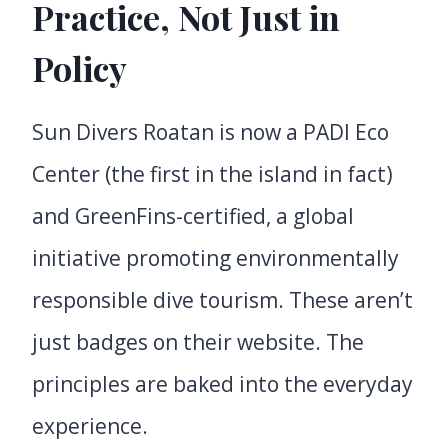
Practice, Not Just in
Policy
Sun Divers Roatan is now a PADI Eco
Center (the first in the island in fact)
and GreenFins-certified, a global
initiative promoting environmentally
responsible dive tourism. These aren’t
just badges on their website. The
principles are baked into the everyday
experience.