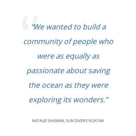
“We wanted to build a
community of people who
were as equally as
passionate about saving
the ocean as they were
exploring its wonders.”
NATALIE SHUMAN, SUN DIVERS ROATAN