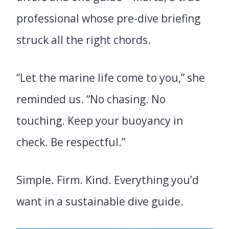
professional whose pre-dive briefing
struck all the right chords.
“Let the marine life come to you,” she
reminded us. “No chasing. No
touching. Keep your buoyancy in
check. Be respectful.”
Simple. Firm. Kind. Everything you’d
want in a sustainable dive guide.