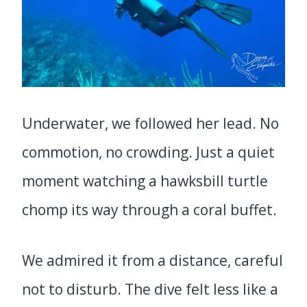
Underwater, we followed her lead. No
commotion, no crowding. Just a quiet
moment watching a hawksbill turtle
chomp its way through a coral buffet.
We admired it from a distance, careful
not to disturb. The dive felt less like a