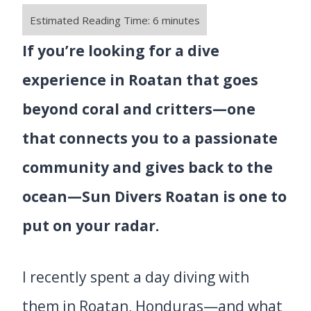
If you’re looking for a dive
experience in Roatan that goes
beyond coral and critters—one
that connects you to a passionate
community and gives back to the
ocean—Sun Divers Roatan is one to
put on your radar.
I recently spent a day diving with
them in Roatan, Honduras—and what