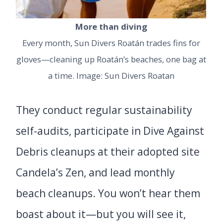
More than diving
Every month, Sun Divers Roatán trades fins for
gloves—cleaning up Roatán’s beaches, one bag at
a time. Image: Sun Divers Roatan
They conduct regular sustainability
self-audits, participate in Dive Against
Debris cleanups at their adopted site
Candela’s Zen, and lead monthly
beach cleanups. You won’t hear them
boast about it—but you will see it,