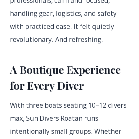
professionals, calm and focused,
handling gear, logistics, and safety
with practiced ease. It felt quietly
revolutionary. And refreshing.
A Boutique Experience
for Every Diver
With three boats seating 10–12 divers
max, Sun Divers Roatan runs
intentionally small groups. Whether