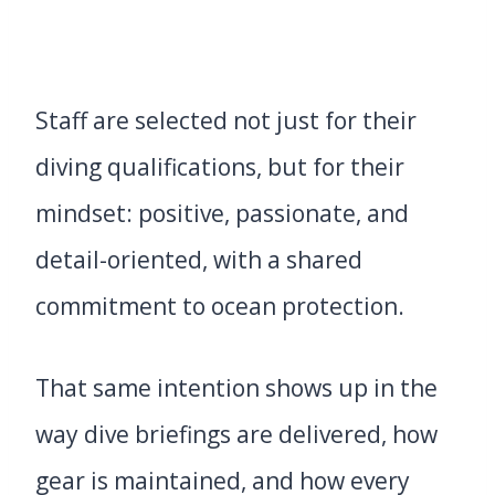
Staff are selected not just for their
diving qualifications, but for their
mindset: positive, passionate, and
detail-oriented, with a shared
commitment to ocean protection.
That same intention shows up in the
way dive briefings are delivered, how
gear is maintained, and how every