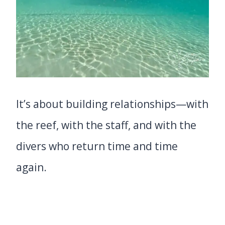
It’s about building relationships—with
the reef, with the staff, and with the
divers who return time and time
again.