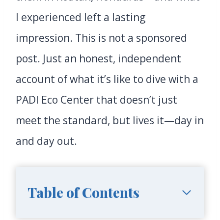
I experienced left a lasting
impression. This is not a sponsored
post. Just an honest, independent
account of what it’s like to dive with a
PADI Eco Center that doesn’t just
meet the standard, but lives it—day in
and day out.
Table of Contents