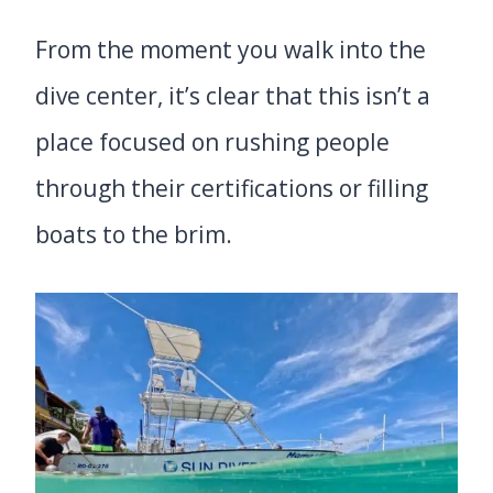
From the moment you walk into the
dive center, it’s clear that this isn’t a
place focused on rushing people
through their certifications or filling
boats to the brim.