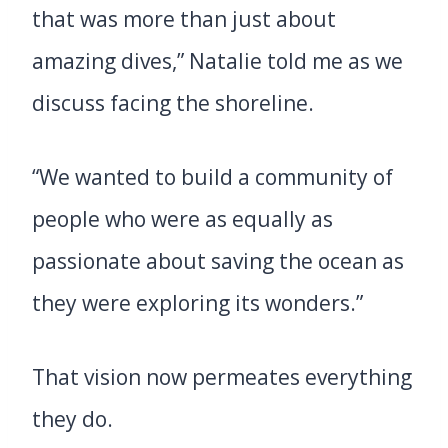
that was more than just about
amazing dives,” Natalie told me as we
discuss facing the shoreline.
“We wanted to build a community of
people who were as equally as
passionate about saving the ocean as
they were exploring its wonders.”
That vision now permeates everything
they do.