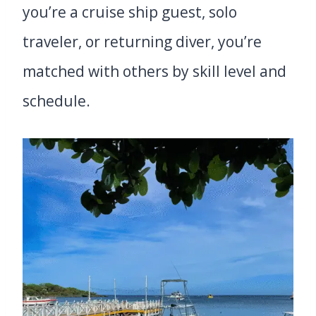
you’re a cruise ship guest, solo
traveler, or returning diver, you’re
matched with others by skill level and
schedule.