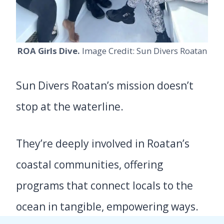
ROA Girls Dive.
Image Credit: Sun Divers Roatan
Sun Divers Roatan’s mission doesn’t
stop at the waterline.
They’re deeply involved in Roatan’s
coastal communities, offering
programs that connect locals to the
ocean in tangible, empowering ways.