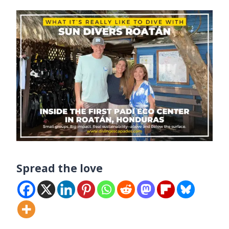
Spread the love