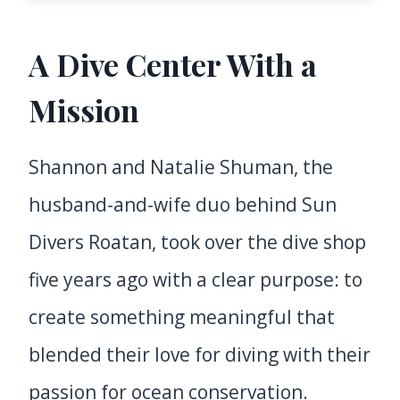
A Dive Center With a
Mission
Shannon and Natalie Shuman, the
husband-and-wife duo behind Sun
Divers Roatan, took over the dive shop
five years ago with a clear purpose: to
create something meaningful that
blended their love for diving with their
passion for ocean conservation.