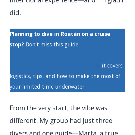
intentional experience—and I’m glad I
did.
Planning to dive in Roatán on a cruise
stop?
Don’t miss this guide:
Roatán Diving
for Cruise Travelers: Everything You Need
to Know for a Perfect Port Day
— it covers
logistics, tips, and how to make the most of
your limited time underwater.
From the very start, the vibe was
different. My group had just three
divers and one guide—Marta, a true